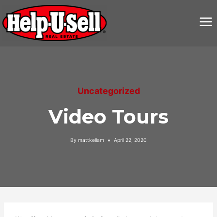
Skip
to
content
Uncategorized
Video Tours
By
mattkellam
April 22, 2020