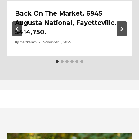
Back On The Market, 6945
Augusta National, Fayetteville.
$414,750.
By
mattkellam
November 6, 2025