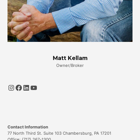
Matt Kellam
Owner/Broker
Instagram
Facebook
LinkedIn
YouTube
Contact Information
77 North Third St. Suite 103 Chambersburg, PA 17201
Office: (717) 267-1300