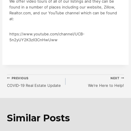
We offer video tours of all of our listings and they can be
found in a number of places including our website, Zillow,
Realtor.com, and our YouTube channel which can be found
at:
https://www.youtube.com/channel/UCB-
5n2yUY2K3zlI3CnHwUww
Post
PREVIOUS
NEXT
COVID-19 Real Estate Update
We’re Here to Help!
Navigation
Similar Posts