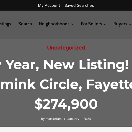
My Account
Saved Searches
stings
Search
Neighborhoods
For Sellers
Buyers
Uncategorized
Year, New Listing!
mink Circle, Fayette
$274,900
By
mattkellam
January 1, 2024