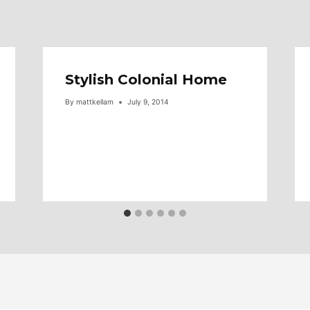
Stylish Colonial Home
By
mattkellam
July 9, 2014