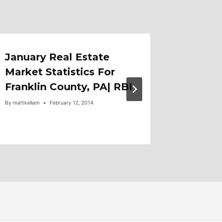
January Real Estate
Just Li
Market Statistics For
Anthon
Franklin County, PA| RBI
Wayne
By
mattkellam
February 12, 2014
By
mattkellam