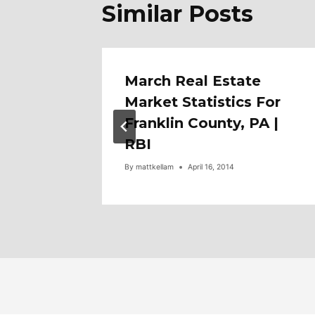
Similar Posts
f 6453
March Real Estate
eville.
Market Statistics For
Franklin County, PA |
RBI
By
mattkellam
April 16, 2014