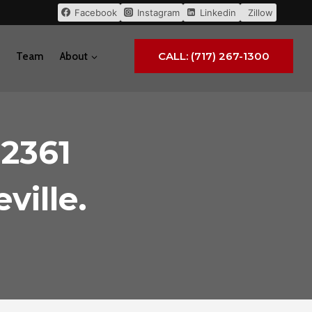
Facebook
Instagram
Linkedin
Zillow
CALL: (717) 267-1300
Team
About
 2361
ville.