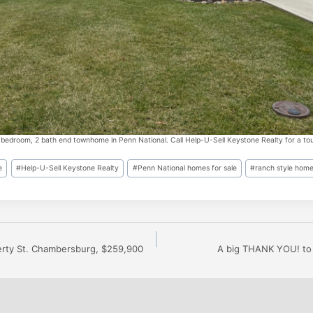
 bedroom, 2 bath end townhome in Penn National. Call Help-U-Sell Keystone Realty for a tou
e
#
Help-U-Sell Keystone Realty
#
Penn National homes for sale
#
ranch style home
erty St. Chambersburg, $259,900
A big THANK YOU! to 
n