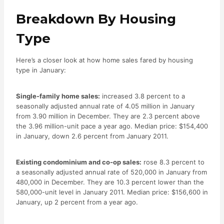
Breakdown By Housing
Type
Here’s a closer look at how home sales fared by housing
type in January:
Single-family home sales:
increased 3.8 percent to a
seasonally adjusted annual rate of 4.05 million in January
from 3.90 million in December. They are 2.3 percent above
the 3.96 million-unit pace a year ago. Median price: $154,400
in January, down 2.6 percent from January 2011.
Existing condominium and co-op sales:
rose 8.3 percent to
a seasonally adjusted annual rate of 520,000 in January from
480,000 in December. They are 10.3 percent lower than the
580,000-unit level in January 2011. Median price: $156,600 in
January, up 2 percent from a year ago.