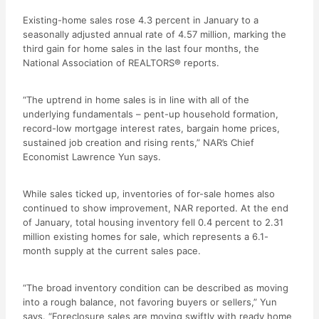
Existing-home sales rose 4.3 percent in January to a
seasonally adjusted annual rate of 4.57 million, marking the
third gain for home sales in the last four months, the
National Association of REALTORS® reports.
“The uptrend in home sales is in line with all of the
underlying fundamentals – pent-up household formation,
record-low mortgage interest rates, bargain home prices,
sustained job creation and rising rents,” NAR’s Chief
Economist Lawrence Yun says.
While sales ticked up, inventories of for-sale homes also
continued to show improvement, NAR reported. At the end
of January, total housing inventory fell 0.4 percent to 2.31
million existing homes for sale, which represents a 6.1-
month supply at the current sales pace.
“The broad inventory condition can be described as moving
into a rough balance, not favoring buyers or sellers,” Yun
says. “Foreclosure sales are moving swiftly with ready home