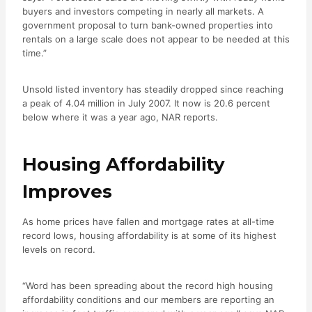
buyers and investors competing in nearly all markets. A
government proposal to turn bank-owned properties into
rentals on a large scale does not appear to be needed at this
time.”
Unsold listed inventory has steadily dropped since reaching
a peak of 4.04 million in July 2007. It now is 20.6 percent
below where it was a year ago, NAR reports.
Housing Affordability
Improves
As home prices have fallen and mortgage rates at all-time
record lows, housing affordability is at some of its highest
levels on record.
“Word has been spreading about the record high housing
affordability conditions and our members are reporting an