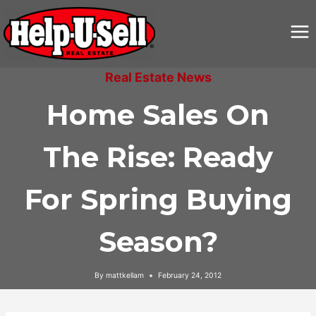
Skip
to
content
Real Estate News
Home Sales On
The Rise: Ready
For Spring Buying
Season?
By
mattkellam
February 24, 2012