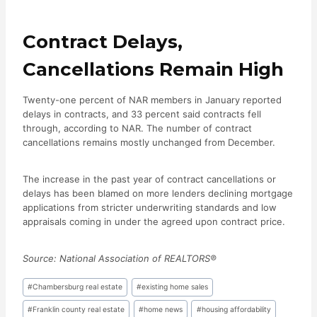
Contract Delays,
Cancellations Remain High
Twenty-one percent of NAR members in January reported
delays in contracts, and 33 percent said contracts fell
through, according to NAR. The number of contract
cancellations remains mostly unchanged from December.
The increase in the past year of contract cancellations or
delays has been blamed on more lenders declining mortgage
applications from stricter underwriting standards and low
appraisals coming in under the agreed upon contract price.
Source: National Association of REALTORS®
Post
#
Chambersburg real estate
#
existing home sales
Tags:
#
Franklin county real estate
#
home news
#
housing affordability