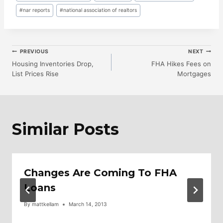
#
nar reports
#
national association of realtors
Post
PREVIOUS
NEXT
Housing Inventories Drop,
FHA Hikes Fees on
List Prices Rise
Mortgages
Navigation
Similar Posts
Changes Are Coming To FHA
Loans
By
mattkellam
March 14, 2013