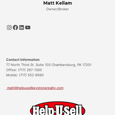
Matt Kellam
Owner/Broker
Instagram
Facebook
LinkedIn
YouTube
Contact Information
77 North Third St. Suite 103 Chambersburg, PA 17201
Office: (717) 267-1300
Mobile: (717) 552-8560
matt@helpusellkeystonerealty.com