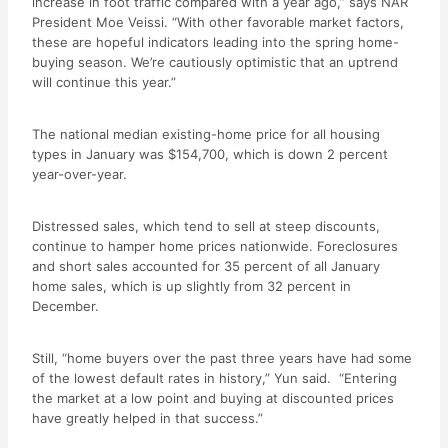
increase in foot traffic compared with a year ago,” says NAR
President Moe Veissi. “With other favorable market factors,
these are hopeful indicators leading into the spring home-
buying season. We’re cautiously optimistic that an uptrend
will continue this year.”
The national median existing-home price for all housing
types in January was $154,700, which is down 2 percent
year-over-year.
Distressed sales, which tend to sell at steep discounts,
continue to hamper home prices nationwide. Foreclosures
and short sales accounted for 35 percent of all January
home sales, which is up slightly from 32 percent in
December.
Still, “home buyers over the past three years have had some
of the lowest default rates in history,” Yun said. “Entering
the market at a low point and buying at discounted prices
have greatly helped in that success.”