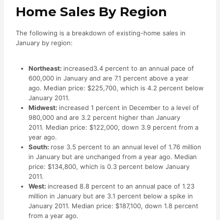
Home Sales By Region
The following is a breakdown of existing-home sales in
January by region:
Northeast:
increased3.4 percent to an annual pace of
600,000 in January and are 7.1 percent above a year
ago. Median price: $225,700, which is 4.2 percent below
January 2011.
Midwest:
increased 1 percent in December to a level of
980,000 and are 3.2 percent higher than January
2011. Median price: $122,000, down 3.9 percent from a
year ago.
South:
rose 3.5 percent to an annual level of 1.76 million
in January but are unchanged from a year ago. Median
price: $134,800, which is 0.3 percent below January
2011.
West:
increased 8.8 percent to an annual pace of 1.23
million in January but are 3.1 percent below a spike in
January 2011. Median price: $187,100, down 1.8 percent
from a year ago.