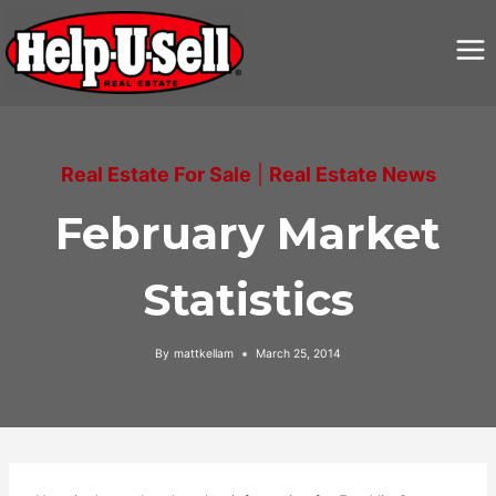
Skip
to
content
Real Estate For Sale
|
Real Estate News
February Market
Statistics
By
mattkellam
March 25, 2014