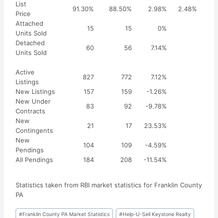
List
91.30%
88.50%
2.98%
2.48%
Price
Attached
15
15
0%
Units Sold
Detached
60
56
7.14%
Units Sold
Active
827
772
7.12%
Listings
New Listings
157
159
-1.26%
New Under
83
92
-9.78%
Contracts
New
21
17
23.53%
Contingents
New
104
109
-4.59%
Pendings
All Pendings
184
208
-11.54%
Statistics taken from RBI market statistics for Franklin County
PA
Post
#
Franklin County PA Market Statistics
#
Help-U-Sell Keystone Realty