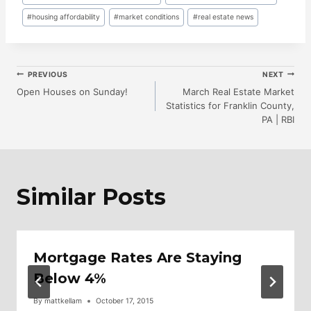
Tags:
#
housing affordability
#
market conditions
#
real estate news
Post
PREVIOUS
NEXT
Open Houses on Sunday!
March Real Estate Market
Statistics for Franklin County,
Navigation
PA | RBI
Similar Posts
Mortgage Rates Are Staying
Below 4%
By
mattkellam
October 17, 2015