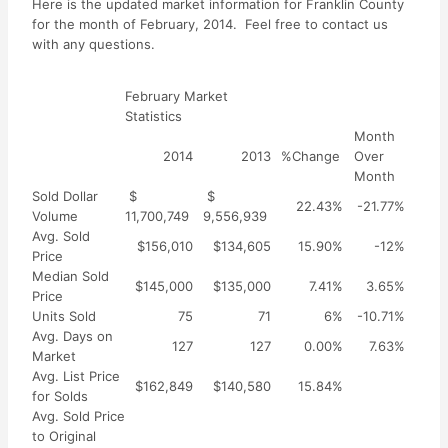
Here is the updated market information for Franklin County
for the month of February, 2014. Feel free to contact us
with any questions.
February Market
Statistics
Month
2014
2013
%Change
Over
Month
Sold Dollar
$
$
22.43%
-21.77%
Volume
11,700,749
9,556,939
Avg. Sold
$156,010
$134,605
15.90%
-12%
Price
Median Sold
$145,000
$135,000
7.41%
3.65%
Price
Units Sold
75
71
6%
-10.71%
Avg. Days on
127
127
0.00%
7.63%
Market
Avg. List Price
$162,849
$140,580
15.84%
for Solds
Avg. Sold Price
to Original