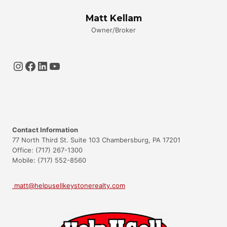
Matt Kellam
Owner/Broker
Instagram
Facebook
LinkedIn
YouTube
Contact Information
77 North Third St. Suite 103 Chambersburg, PA 17201
Office: (717) 267-1300
Mobile: (717) 552-8560
matt@helpusellkeystonerealty.com