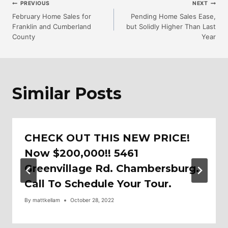
Post
PREVIOUS
NEXT
February Home Sales for
Pending Home Sales Ease,
Franklin and Cumberland
but Solidly Higher Than Last
Navigation
County
Year
Similar Posts
CHECK OUT THIS NEW PRICE!
Now $200,000!! 5461
Greenvillage Rd. Chambersburg.
Call To Schedule Your Tour.
By
mattkellam
October 28, 2022