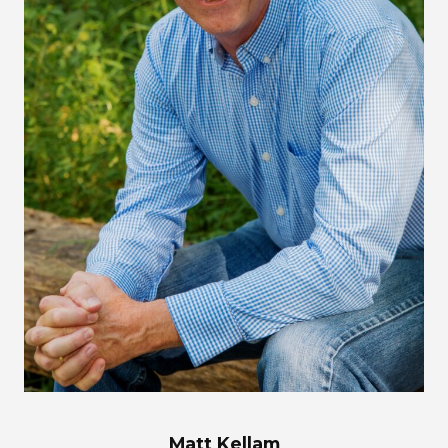
Matt Kellam