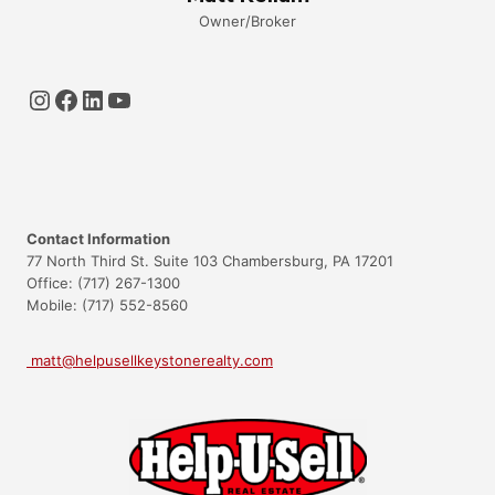
Owner/Broker
Instagram
Facebook
LinkedIn
YouTube
Contact Information
77 North Third St. Suite 103 Chambersburg, PA 17201
Office: (717) 267-1300
Mobile: (717) 552-8560
matt@helpusellkeystonerealty.com