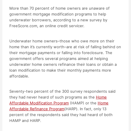
More than 70 percent of home owners are unaware of
government mortgage modification programs to help
underwater borrowers, according to a new survey by
FreeScore.com, an online credit servicer.
Underwater home owners–those who owe more on their
home than it’s currently worth–are at risk of falling behind on
their mortgage payments or falling into foreclosure. The
government offers several programs aimed at helping
underwater home owners refinance their loans or obtain a
loan modification to make their monthly payments more
affordable.
Seventy-two percent of the 300 survey respondents said
they had never heard of such programs as the
Home
Affordable Modification Program
(HAMP) or the
Home
Affordable Refinance Program
(HARP). In fact, only 13
percent of the respondents said they had heard of both
HAMP and HARP.