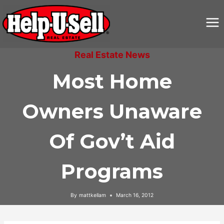
Skip
to
content
Real Estate News
Most Home
Owners Unaware
Of Gov’t Aid
Programs
By
mattkellam
March 16, 2012