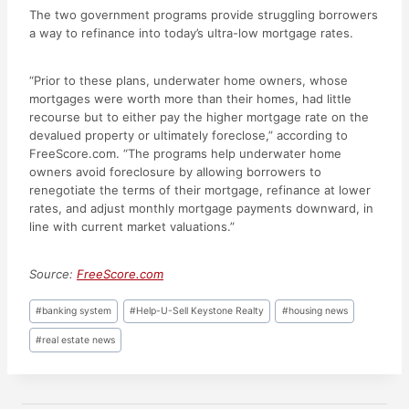
The two government programs provide struggling borrowers
a way to refinance into today’s ultra-low mortgage rates.
“Prior to these plans, underwater home owners, whose
mortgages were worth more than their homes, had little
recourse but to either pay the higher mortgage rate on the
devalued property or ultimately foreclose,” according to
FreeScore.com. “The programs help underwater home
owners avoid foreclosure by allowing borrowers to
renegotiate the terms of their mortgage, refinance at lower
rates, and adjust monthly mortgage payments downward, in
line with current market valuations.”
Source:
FreeScore.com
Post
#
banking system
#
Help-U-Sell Keystone Realty
#
housing news
Tags:
#
real estate news