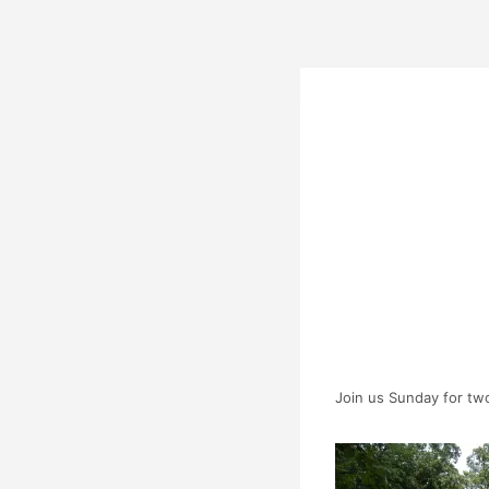
Join us Sunday for two