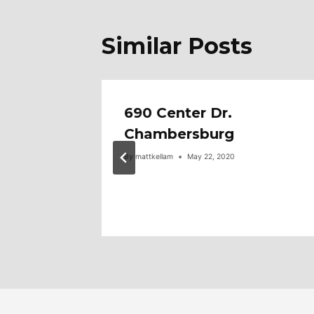
Similar Posts
tone
690 Center Dr.
e
Chambersburg
By
mattkellam
May 22, 2020