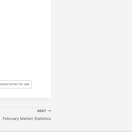
ional homes for sale
NEXT
February Market Statistics