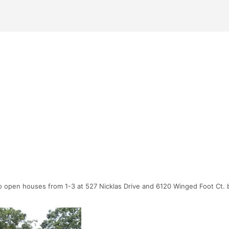
 open houses from 1-3 at 527 Nicklas Drive and 6120 Winged Foot Ct. bo