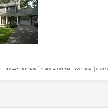
e
#
Fayetteville open houses
#
Help-U-Sell open house
#
Open House
#
Penn Nat
n