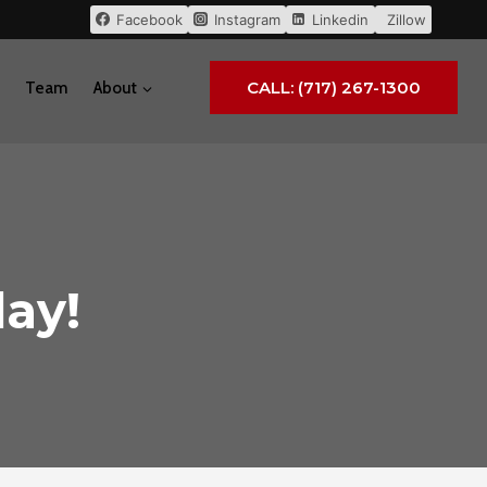
Facebook
Instagram
Linkedin
Zillow
CALL: (717) 267-1300
Team
About
ay!