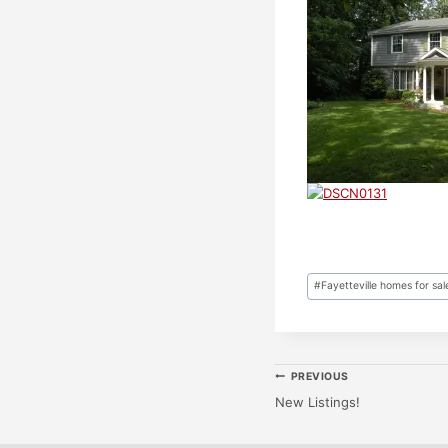
Post
#
Fayetteville homes for sal
Tags:
Post
PREVIOUS
New Listings!
Navigatio