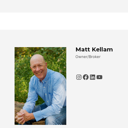
Matt Kellam
Owner/Broker
Instagram
Facebook
LinkedIn
YouTube