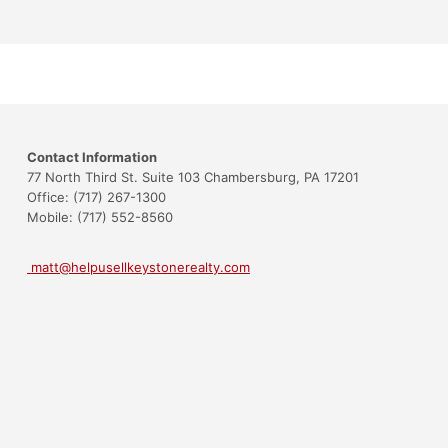
Contact Information
77 North Third St. Suite 103 Chambersburg, PA 17201
Office: (717) 267-1300
Mobile: (717) 552-8560
matt@helpusellkeystonerealty.com