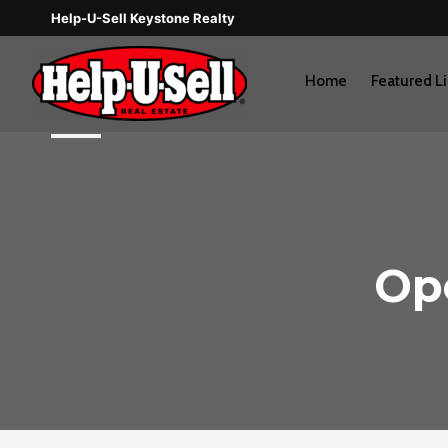
Skip
Help-U-Sell Keystone Realty
to
content
Home
Featured Li
Op