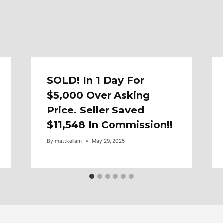
SOLD! In 1 Day For
$5,000 Over Asking
Price. Seller Saved
$11,548 In Commission!!
By
mattkellam
May 29, 2025