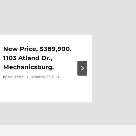
New Price, $389,900.
OPEN 
1103 Atland Dr.,
1-3, 6
Mechanicsburg.
Fayette
By
mattkellam
December 27, 2024
By
mattkellam