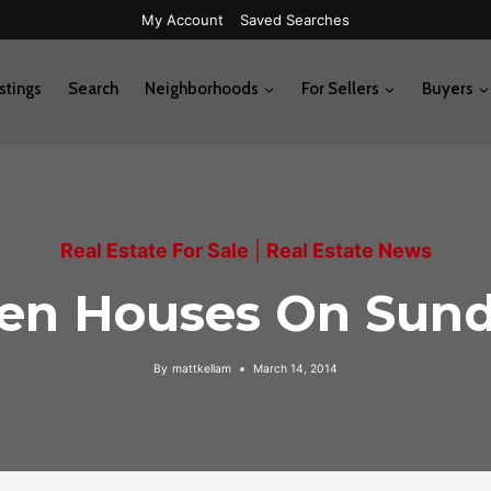
My Account
Saved Searches
stings
Search
Neighborhoods
For Sellers
Buyers
Real Estate For Sale
|
Real Estate News
en Houses On Sund
By
mattkellam
March 14, 2014