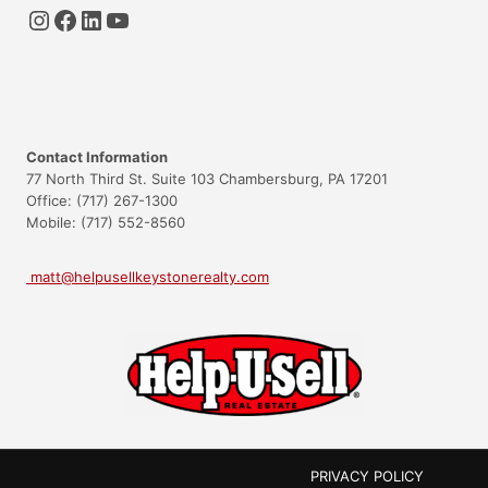
Instagram
Facebook
LinkedIn
YouTube
Contact Information
77 North Third St. Suite 103 Chambersburg, PA 17201
Office: (717) 267-1300
Mobile: (717) 552-8560
matt@helpusellkeystonerealty.com
PRIVACY POLICY