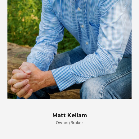
Matt Kellam
Owner/Broker