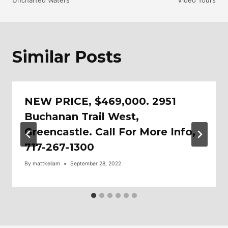
Uncharted Waters
Video Tours
Navigation
Similar Posts
NEW PRICE, $469,000. 2951
Buchanan Trail West,
Greencastle. Call For More Info,
717-267-1300
By
mattkellam
September 28, 2022