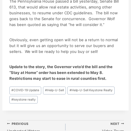
The Pennsylvania House passed a bill yesterday, Senate Bill
613, that would allow real estate activities, among other
businesses, to resume under CDC guidelines. The bill now
goes back to the Senate for concurrence. Governor Wolf
has been quoted as saying that “he will consider it.”
Obviously, even getting open will not be a return to normal
but it will give us an opportunity to serve our buyers and
sellers. We will be ready to help you buy or sell!
Update to the story, the Governor veto’d the bill and the
“Stay at Home” order has been extended to May 8.
Restrictions may start to ease in rural counties first.
Post
#
COVID-19 Update
#
Help-U-Sell
#
Help-U-Sell Keystone Realty
Tags:
#
keystone realty
Post
PREVIOUS
NEXT