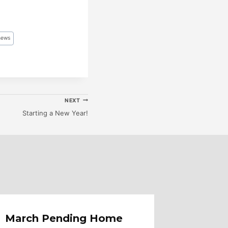
news
NEXT
Starting a New Year!
March Pending Home
Loan 