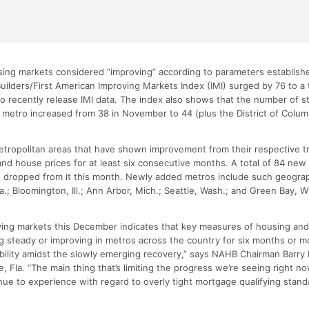
ing markets considered “improving” according to parameters establishe
ilders/First American Improving Markets Index (IMI) surged by 76 to a t
o recently release IMI data. The index also shows that the number of 
ne metro increased from 38 in November to 44 (plus the District of Colu
metropolitan areas that have shown improvement from their respective t
nd house prices for at least six consecutive months. A total of 84 ne
re dropped from it this month. Newly added metros include such geograp
a.; Bloomington, Ill.; Ann Arbor, Mich.; Seattle, Wash.; and Green Bay, W
oving markets this December indicates that key measures of housing an
 steady or improving in metros across the country for six months or mo
tability amidst the slowly emerging recovery,” says NAHB Chairman Barr
e, Fla. “The main thing that’s limiting the progress we’re seeing right now
nue to experience with regard to overly tight mortgage qualifying stand