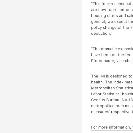
“This fourth consecuti
are now represented on
housing starts and sa
general, we expect the
policy change of the 
deduction.”
“The dramatic expansi
have been on the fenc
Pfotenhauer, vice cha
The IMI is designed t
health. The index mea
Metropolitan Statistic
Labor Statistics, hous
Census Bureau. NAHB us
metropolitan area mus
measures’ respective t
For more information, 