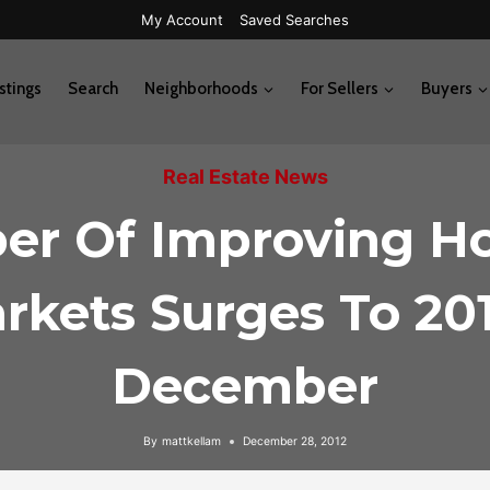
My Account
Saved Searches
stings
Search
Neighborhoods
For Sellers
Buyers
Real Estate News
r Of Improving H
rkets Surges To 201
December
By
mattkellam
December 28, 2012