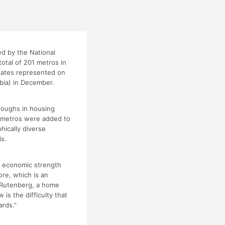
d by the National
otal of 201 metros in
states represented on
mbia) in December.
roughs in housing
w metros were added to
hically diverse
is.
d economic strength
re, which is an
y Rutenberg, a home
 is the difficulty that
ards.”