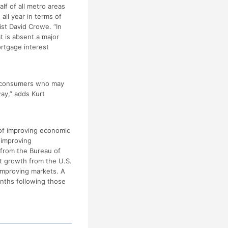
lf of all metro areas
all year in terms of
st David Crowe. “In
t is absent a major
rtgage interest
ge consumers who may
ay,” adds Kurt
 of improving economic
 improving
 from the Bureau of
it growth from the U.S.
improving markets. A
onths following those