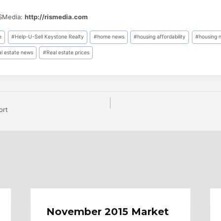
ISMedia:
http://rismedia.com
e
#
Help-U-Sell Keystone Realty
#
home news
#
housing affordability
#
housing 
al estate news
#
Real estate prices
ort
n
November 2015 Market