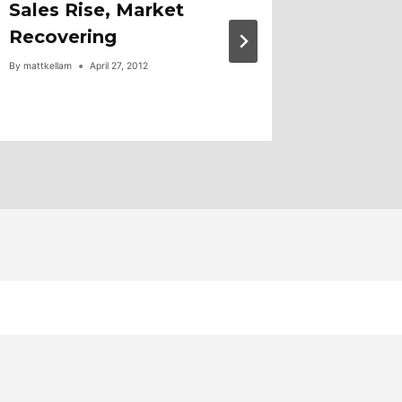
Sales Rise, Market
Compar
Recovering
By
mattkellam
By
mattkellam
April 27, 2012