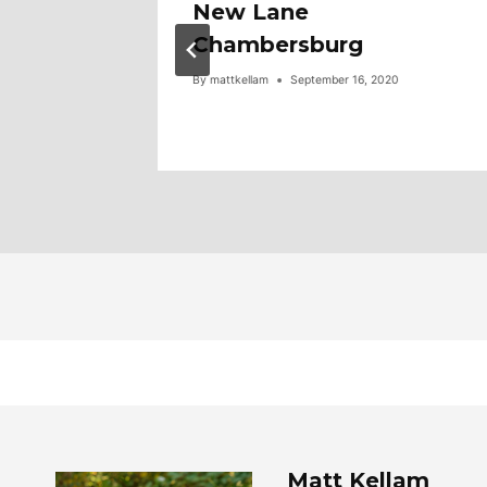
00!!
New Lane
Tour,
Chambersburg
By
mattkellam
September 16, 2020
Matt Kellam