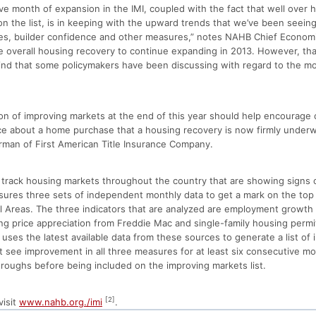
ve month of expansion in the IMI, coupled with the fact that well over ha
 the list, is in keeping with the upward trends that we’ve been seeing 
les, builder confidence and other measures,” notes NAHB Chief Economi
 overall housing recovery to continue expanding in 2013. However, tha
kind that some policymakers have been discussing with regard to the mo
on of improving markets at the end of this year should help encoura
e about a home purchase that a housing recovery is now firmly underw
irman of First American Title Insurance Company.
o track housing markets throughout the country that are showing signs
sures three sets of independent monthly data to get a mark on the top
al Areas. The three indicators that are analyzed are employment growth
ing price appreciation from Freddie Mac and single-family housing perm
es the latest available data from these sources to generate a list of 
t see improvement in all three measures for at least six consecutive m
roughs before being included on the improving markets list.
[2]
visit
www.nahb.org./imi
.