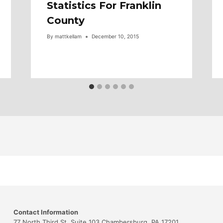
Statistics For Franklin
County
By
mattkellam
December 10, 2015
Contact Information
77 North Third St. Suite 103 Chambersburg, PA 17201