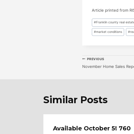
Article printed from R
Post
#
Franklin county real estat
Tags:
#
market conditions
#
re
Post
PREVIOUS
November Home Sales Rep
Navigatio
Similar Posts
Merion
Available October 5! 760