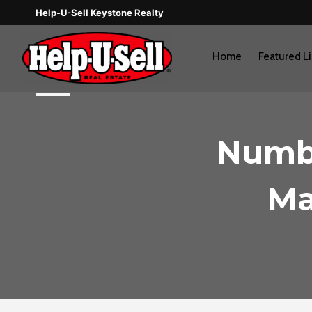
Skip
Help-U-Sell Keystone Realty
to
content
Home
Featured Li
Numbe
Ma