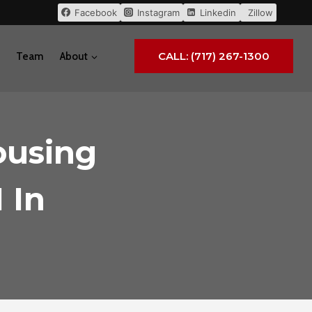
Facebook
Instagram
Linkedin
Zillow
CALL: (717) 267-1300
Team
About
ousing
 In