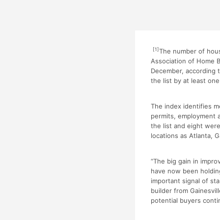
[1]
The number of hous
Association of Home Bu
December, according t
the list by at least o
The index identifies 
permits, employment a
the list and eight we
locations as Atlanta, G
“The big gain in impr
have now been holding
important signal of s
builder from Gainesvill
potential buyers conti