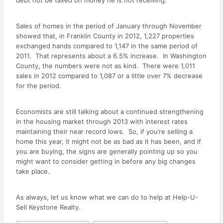
debt not be taxed on money he is not receiving.
Sales of homes in the period of January through November
showed that, in Franklin County in 2012, 1,227 properties
exchanged hands compared to 1,147 in the same period of
2011. That represents about a 6.5% increase. In Washington
County, the numbers were not as kind. There were 1,011
sales in 2012 compared to 1,087 or a little over 7% decrease
for the period.
Economists are still talking about a continued strengthening
in the housing market through 2013 with interest rates
maintaining their near record lows. So, if you’re selling a
home this year, it might not be as bad as it has been, and if
you are buying, the signs are generally pointing up so you
might want to consider getting in before any big changes
take place.
As always, let us know what we can do to help at Help-U-
Sell Keystone Realty.