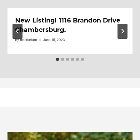
New Listing! 1116 Brandon Drive
Chambersburg.
By
mattkellam
June 15, 2023