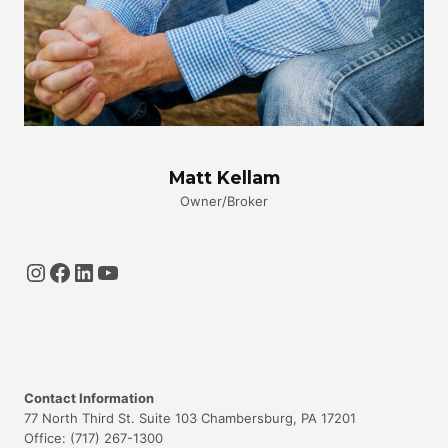
Matt Kellam
Owner/Broker
Instagram
Facebook
LinkedIn
YouTube
Contact Information
77 North Third St. Suite 103 Chambersburg, PA 17201
Office: (717) 267-1300