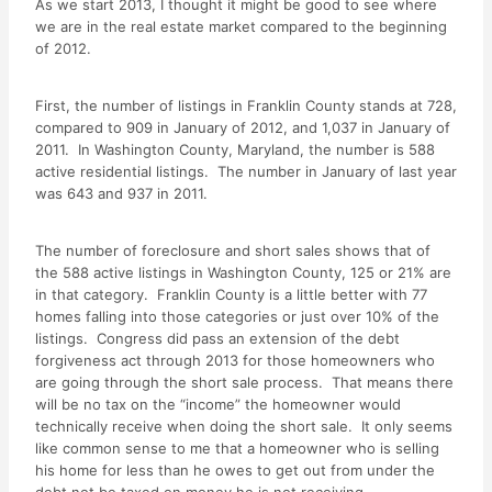
As we start 2013, I thought it might be good to see where
we are in the real estate market compared to the beginning
of 2012.
First, the number of listings in Franklin County stands at 728,
compared to 909 in January of 2012, and 1,037 in January of
2011. In Washington County, Maryland, the number is 588
active residential listings. The number in January of last year
was 643 and 937 in 2011.
The number of foreclosure and short sales shows that of
the 588 active listings in Washington County, 125 or 21% are
in that category. Franklin County is a little better with 77
homes falling into those categories or just over 10% of the
listings. Congress did pass an extension of the debt
forgiveness act through 2013 for those homeowners who
are going through the short sale process. That means there
will be no tax on the “income” the homeowner would
technically receive when doing the short sale. It only seems
like common sense to me that a homeowner who is selling
his home for less than he owes to get out from under the