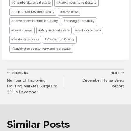
Post
#
Chambersburg real estate
#
Franklin county real estate
Tags:
#
Help-U-Sell Keystone Realty
#
home news
#
Home prices in Franklin County
#
housing affordability
#
housing news
#
Maryland real estate
#
real estate news
#
Real estate prices
#
Washington County
#
Washington county Maryland real estate
Post
PREVIOUS
NEXT
Number of Improving
December Home Sales
Housing Markets Surges to
Report
Navigation
201 in December
Similar Posts