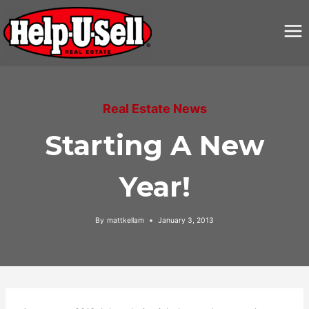
Skip
to
content
Real Estate News
Starting A New
Year!
By
mattkellam
January 3, 2013