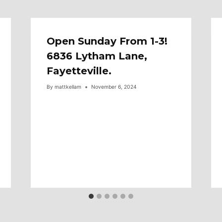
Open Sunday From 1-3!
6836 Lytham Lane,
Fayetteville.
By
mattkellam
November 6, 2024