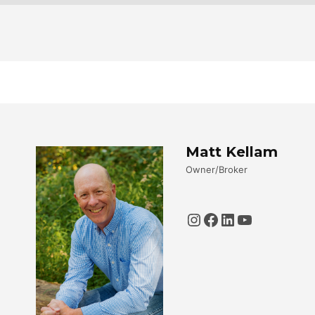
Matt Kellam
Owner/Broker
Instagram
Facebook
LinkedIn
YouTube