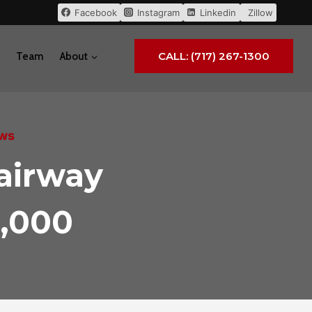
Facebook
Instagram
Linkedin
Zillow
CALL: (717) 267-1300
Team
About
ews
airway
4,000