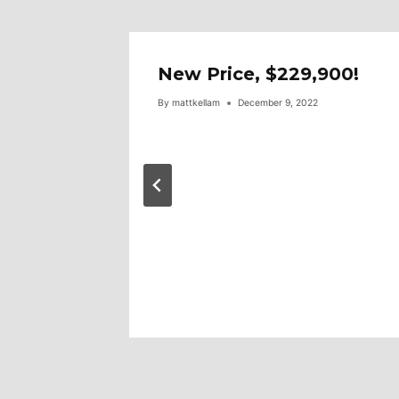
ar!
New Price, $229,900!
By
mattkellam
December 9, 2022