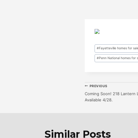
Post
#
Fayetteville homes for sal
Tags:
#
Penn National homes for 
Post
PREVIOUS
Coming Soon! 218 Lantern 
Available 4/28.
Navigatio
Similar Posts