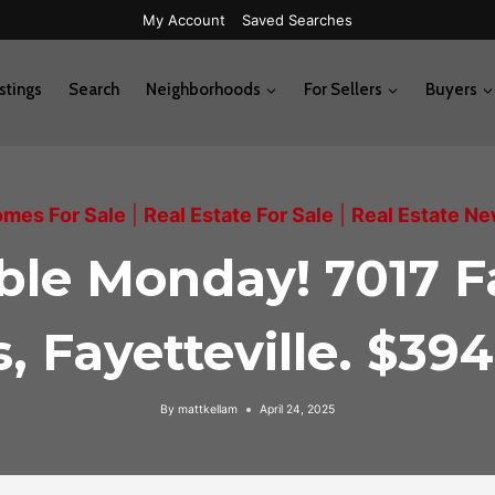
My Account
Saved Searches
stings
Search
Neighborhoods
For Sellers
Buyers
mes For Sale
|
Real Estate For Sale
|
Real Estate N
able Monday! 7017 F
, Fayetteville. $39
By
mattkellam
April 24, 2025