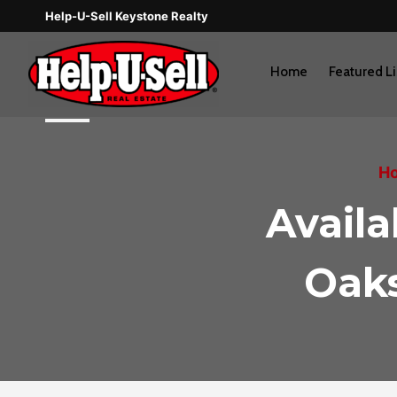
Skip
Help-U-Sell Keystone Realty
to
content
Home
Featured Li
Ho
Avail
Oaks