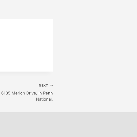
NEXT
6135 Merion Drive, in Penn
National.