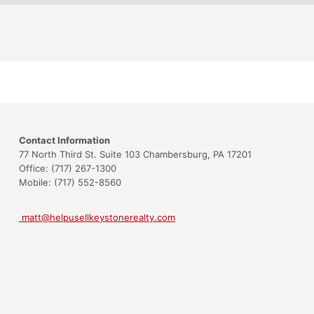
Contact Information
77 North Third St. Suite 103 Chambersburg, PA 17201
Office: (717) 267-1300
Mobile: (717) 552-8560
matt@helpusellkeystonerealty.com