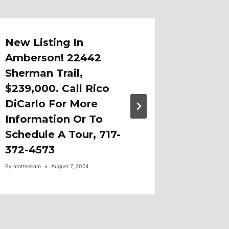
New Listing In
New Li
Amberson! 22442
Aronim
Sherman Trail,
Fayett
$239,000. Call Rico
By
mattkellam
DiCarlo For More
Information Or To
Schedule A Tour, 717-
372-4573
By
mattkellam
August 7, 2024