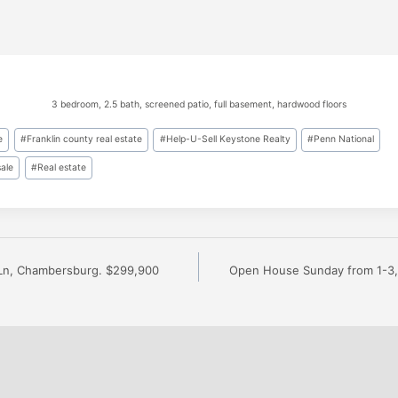
3 bedroom, 2.5 bath, screened patio, full basement, hardwood floors
e
#
Franklin county real estate
#
Help-U-Sell Keystone Realty
#
Penn National
sale
#
Real estate
Ln, Chambersburg. $299,900
Open House Sunday from 1-3, 
n