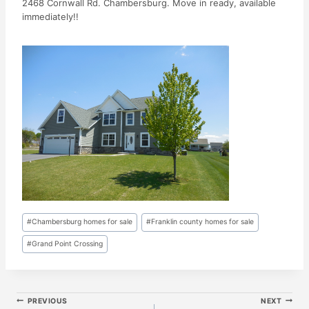
2468 Cornwall Rd. Chambersburg. Move in ready, available
immediately!!
Post
#
Chambersburg homes for sale
#
Franklin county homes for sale
Tags:
#
Grand Point Crossing
Post
PREVIOUS
NEXT