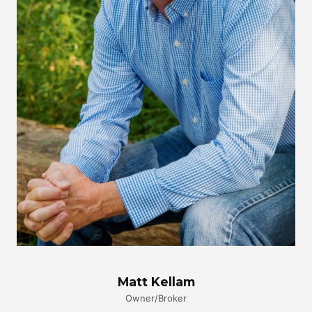
Matt Kellam
Owner/Broker