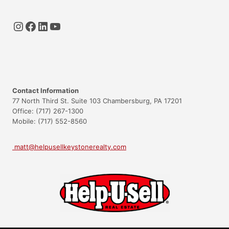
Instagram
Facebook
LinkedIn
YouTube
Contact Information
77 North Third St. Suite 103 Chambersburg, PA 17201
Office: (717) 267-1300
Mobile: (717) 552-8560
matt@helpusellkeystonerealty.com