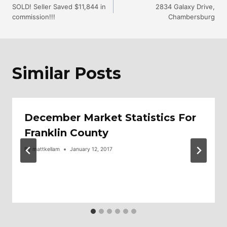
SOLD! Seller Saved $11,844 in
2834 Galaxy Drive,
commission!!!
Chambersburg
Navigation
Similar Posts
December Market Statistics For
Franklin County
By
mattkellam
January 12, 2017