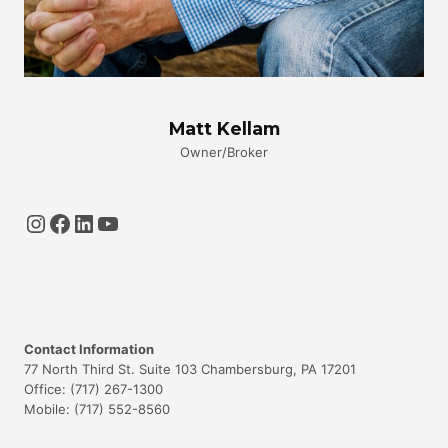
Matt Kellam
Owner/Broker
Instagram
Facebook
LinkedIn
YouTube
Contact Information
77 North Third St. Suite 103 Chambersburg, PA 17201
Office: (717) 267-1300
Mobile: (717) 552-8560