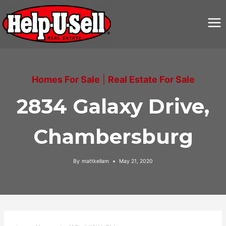
Skip
to
content
Homes For Sale
|
Real Estate For Sale
2834 Galaxy Drive,
Chambersburg
By
mattkellam
May 21, 2020