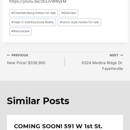
https://youtu.be/2EsJVl8WyEM
Post
#
Chambersburg homes for sale
#
Eastview
Tags:
#
Help-U-Sell Keystone Realty
#
ranch style homes for sale
#
Real estate
Post
PREVIOUS
NEXT
New Price! $339,900
6324 Medina Ridge Dr.
Fayetteville
Navigation
Similar Posts
COMING SOON! 591 W 1st St.