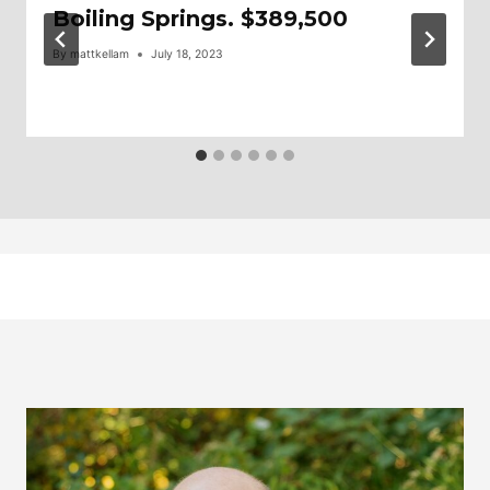
Boiling Springs. $389,500
By
mattkellam
July 18, 2023