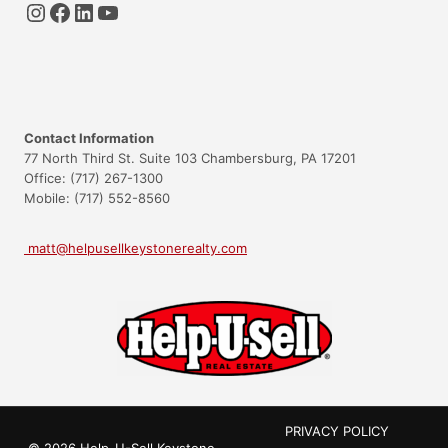
Instagram
Facebook
LinkedIn
YouTube
Contact Information
77 North Third St. Suite 103 Chambersburg, PA 17201
Office: (717) 267-1300
Mobile: (717) 552-8560
matt@helpusellkeystonerealty.com
PRIVACY POLICY