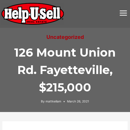
Skip
to
content
Uncategorized
126 Mount Union
Rd. Fayetteville,
$215,000
By
mattkellam
March 26, 2021