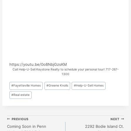
https://youtu.be/0o8NbjGzsKM
Call Help-U-Sell Keystone Realty to schedule your personal tour! 717-267-
1300
Post
#
Fayetteville Homes
#
Greene Knolls
#
Help-U-Sell Homes
Tags:
#
Real estate
Post
PREVIOUS
NEXT
Coming Soon in Penn
2292 Bodie Island Ct.