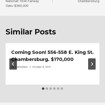
National! 7034 Fairway
Chambersburg
Navigation
Oaks-$360,000
Similar Posts
Coming Soon! 556-558 E. King St.
Chambersburg. $170,000
By
mattkellam
October 8, 2021