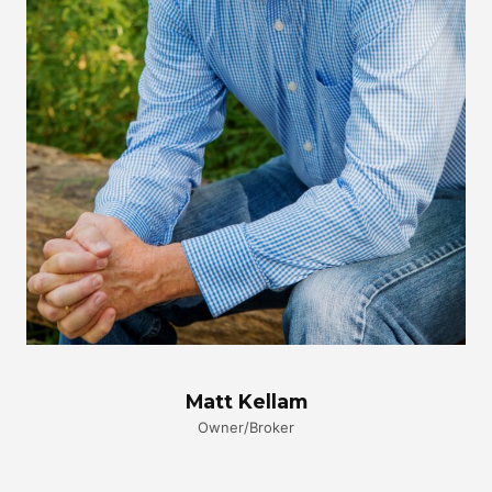
Matt Kellam
Owner/Broker