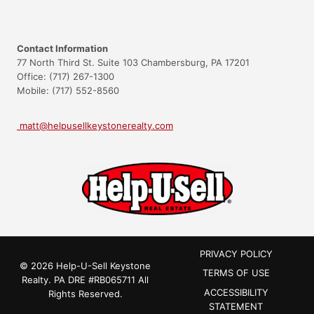
Contact Information
77 North Third St. Suite 103 Chambersburg, PA 17201
Office: (717) 267-1300
Mobile: (717) 552-8560
matt@helpusellkeystonerealty.com
PRIVACY POLICY
© 2026 Help-U-Sell Keystone
TERMS OF USE
Realty.
PA DRE #RB065711
All
ACCESSIBILITY
Rights Reserved.
STATEMENT