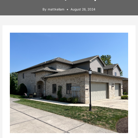
By
mattkellam
August 26, 2024