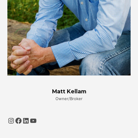
Matt Kellam
Owner/Broker
Instagram
Facebook
LinkedIn
YouTube