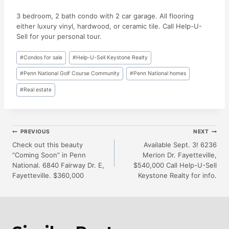
3 bedroom, 2 bath condo with 2 car garage. All flooring
either luxury vinyl, hardwood, or ceramic tile. Call Help-U-
Sell for your personal tour.
Post
#
Condos for sale
#
Help-U-Sell Keystone Realty
Tags:
#
Penn National Golf Course Community
#
Penn National homes
#
Real estate
Post
PREVIOUS
NEXT
Check out this beauty
Available Sept. 3! 6236
“Coming Soon” in Penn
Merion Dr. Fayetteville,
Navigation
National. 6840 Fairway Dr. E,
$540,000 Call Help-U-Sell
Fayetteville. $360,000
Keystone Realty for info.