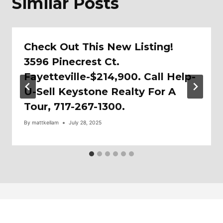
Similar Posts
Check Out This New Listing!
3596 Pinecrest Ct.
Fayetteville-$214,900. Call Help-
U-Sell Keystone Realty For A
Tour, 717-267-1300.
By
mattkellam
July 28, 2025