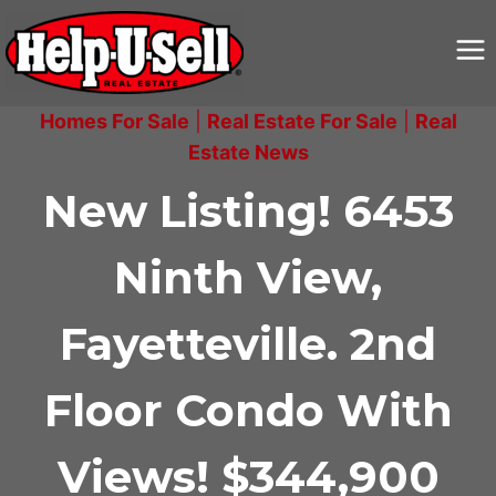
Skip
to
content
Homes For Sale
|
Real Estate For Sale
|
Real
Estate News
New Listing! 6453
Ninth View,
Fayetteville. 2nd
Floor Condo With
Views! $344,900