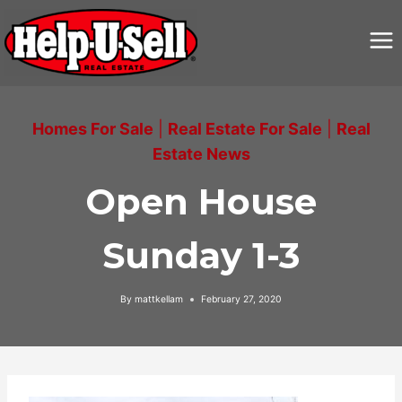
Skip
to
content
Homes For Sale
|
Real Estate For Sale
|
Real
Estate News
Open House
Sunday 1-3
By
mattkellam
February 27, 2020