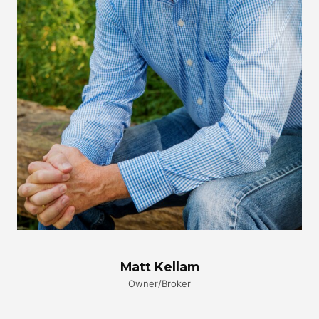
Matt Kellam
Owner/Broker