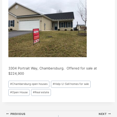
3304 Portrait Way, Chambersburg. Offered for sale at
$224,900
Post
#
Chambersburg open houses
#
Help-U-Sell homes for sale
Tags:
#
Open House
#
Real estate
Post
PREVIOUS
NEXT