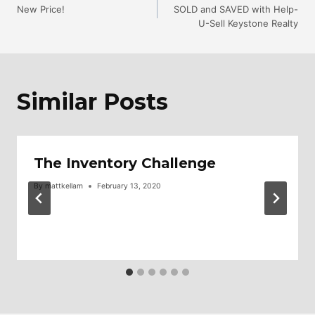
New Price!
SOLD and SAVED with Help-
U-Sell Keystone Realty
Navigation
Similar Posts
The Inventory Challenge
By
mattkellam
February 13, 2020