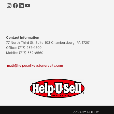
Instagram
Facebook
LinkedIn
YouTube
Contact Information
77 North Third St. Suite 103 Chambersburg, PA 17201
Office: (717) 267-1300
Mobile: (717) 552-8560
matt@helpusellkeystonerealty.com
PRIVACY POLICY