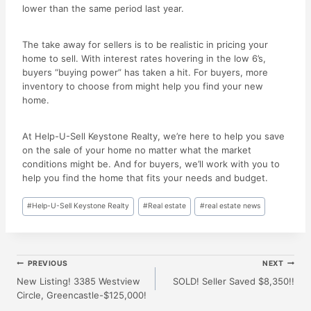
lower than the same period last year.
The take away for sellers is to be realistic in pricing your
home to sell. With interest rates hovering in the low 6’s,
buyers “buying power” has taken a hit. For buyers, more
inventory to choose from might help you find your new
home.
At Help-U-Sell Keystone Realty, we’re here to help you save
on the sale of your home no matter what the market
conditions might be. And for buyers, we’ll work with you to
help you find the home that fits your needs and budget.
Post
#
Help-U-Sell Keystone Realty
#
Real estate
#
real estate news
Tags:
Post
PREVIOUS
NEXT
New Listing! 3385 Westview
SOLD! Seller Saved $8,350!!
Circle, Greencastle-$125,000!
Navigation