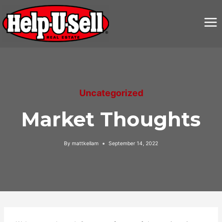
Skip
to
content
Uncategorized
Market Thoughts
By
mattkellam
September 14, 2022