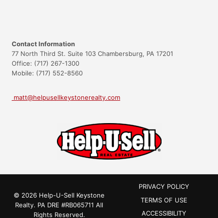
Contact Information
77 North Third St. Suite 103 Chambersburg, PA 17201
Office: (717) 267-1300
Mobile: (717) 552-8560
matt@helpusellkeystonerealty.com
PRIVACY POLICY
© 2026 Help-U-Sell Keystone
TERMS OF USE
Realty.
PA DRE #RB065711
All
ACCESSIBILITY
Rights Reserved.