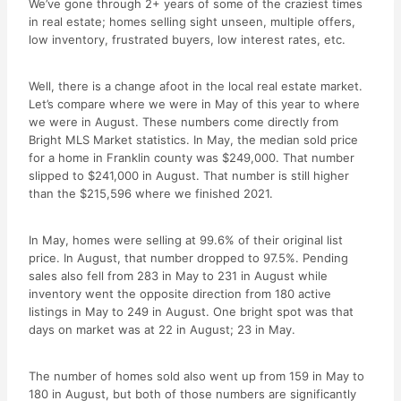
We’ve gone through 2+ years of some of the craziest times
in real estate; homes selling sight unseen, multiple offers,
low inventory, frustrated buyers, low interest rates, etc.
Well, there is a change afoot in the local real estate market.
Let’s compare where we were in May of this year to where
we were in August. These numbers come directly from
Bright MLS Market statistics. In May, the median sold price
for a home in Franklin county was $249,000. That number
slipped to $241,000 in August. That number is still higher
than the $215,596 where we finished 2021.
In May, homes were selling at 99.6% of their original list
price. In August, that number dropped to 97.5%. Pending
sales also fell from 283 in May to 231 in August while
inventory went the opposite direction from 180 active
listings in May to 249 in August. One bright spot was that
days on market was at 22 in August; 23 in May.
The number of homes sold also went up from 159 in May to
180 in August, but both of those numbers are significantly