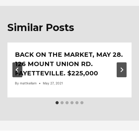
Similar Posts
BACK ON THE MARKET, MAY 28.
126 MOUNT UNION RD.
FAYETTEVILLE. $225,000
By
mattkellam
May 27, 2021