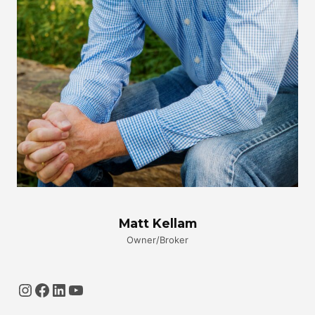
Matt Kellam
Owner/Broker
Instagram
Facebook
LinkedIn
YouTube