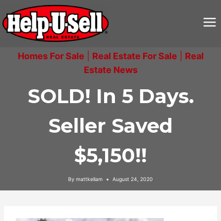
Skip
to
content
Homes For Sale
|
Real Estate For Sale
|
Real
Estate News
SOLD! In 5 Days.
Seller Saved
$5,150!!
By
mattkellam
August 24, 2020