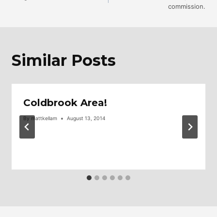
commission.
Navigation
Similar Posts
Coldbrook Area!
By
mattkellam
August 13, 2014