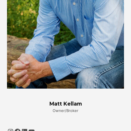
Matt Kellam
Owner/Broker
Instagram
Facebook
LinkedIn
YouTube