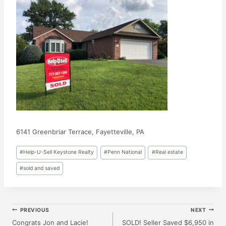
6141 Greenbriar Terrace, Fayetteville, PA
Post
#
Help-U-Sell Keystone Realty
#
Penn National
#
Real estate
Tags:
#
sold and saved
Post
PREVIOUS
NEXT
Congrats Jon and Lacie!
SOLD! Seller Saved $6,950 in