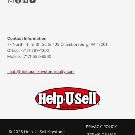
Contact Information
77 North Third St. Suite 103 Chambersburg, PA 17201
Office: (717) 267-1300
Mobile: (717) 552-8560
matt@helpusellkeystonerealty.com
PRIVACY POLICY
© 2026 Help-U-Sell Keystone
TERMS OF USE