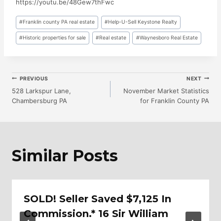
https://youtu.be/48Gew7thFwc
Post
#
Franklin county PA real estate
#
Help-U-Sell Keystone Realty
Tags:
#
Historic properties for sale
#
Real estate
#
Waynesboro Real Estate
Post
PREVIOUS
NEXT
528 Larkspur Lane,
November Market Statistics
Chambersburg PA
for Franklin County PA
Navigation
Similar Posts
SOLD! Seller Saved $7,125 In
Commission.* 16 Sir William