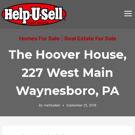
Skip
to
content
Homes For Sale
|
Real Estate For Sale
The Hoover House,
227 West Main
Waynesboro, PA
By
mattkellam
September 25, 2018