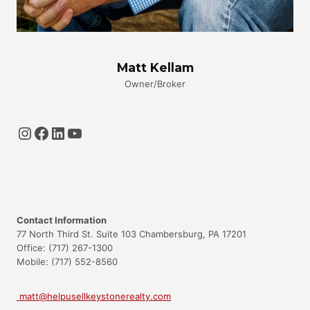
Matt Kellam
Owner/Broker
Instagram
Facebook
LinkedIn
YouTube
Contact Information
77 North Third St. Suite 103 Chambersburg, PA 17201
Office: (717) 267-1300
Mobile: (717) 552-8560
matt@helpusellkeystonerealty.com