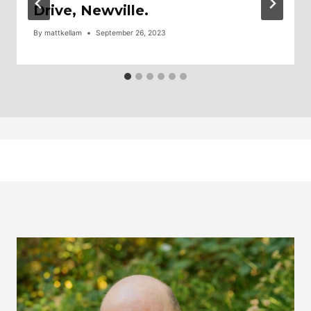
Drive, Newville.
By
mattkellam
September 26, 2023