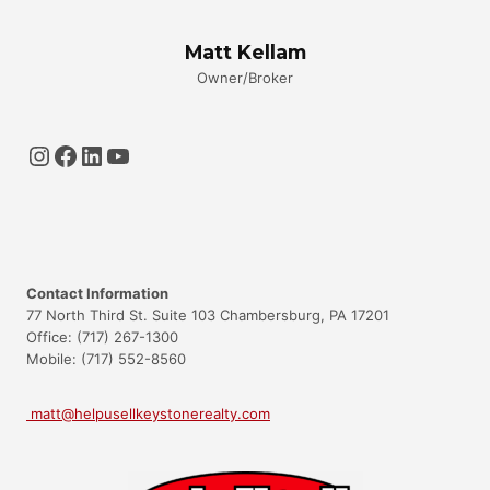
Matt Kellam
Owner/Broker
Instagram
Facebook
LinkedIn
YouTube
Contact Information
77 North Third St. Suite 103 Chambersburg, PA 17201
Office: (717) 267-1300
Mobile: (717) 552-8560
matt@helpusellkeystonerealty.com