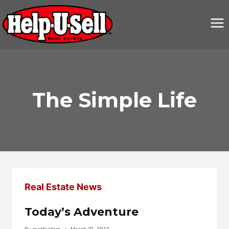
Skip
to
content
The Simple Life
Real Estate News
Today’s Adventure