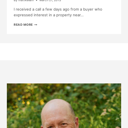
By
mattkellam
March 21, 2013
I received a call a few days ago from a buyer who
expressed interest in a property near…
TODAY’S
READ MORE
ADVENTURE