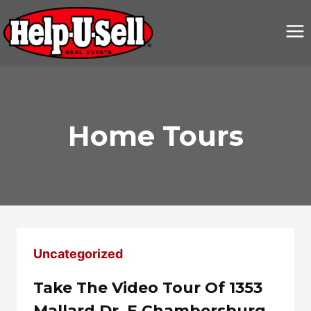
Skip
to
content
Home Tours
Uncategorized
Take The Video Tour Of 1353
Mallard Dr. E Chambersburg