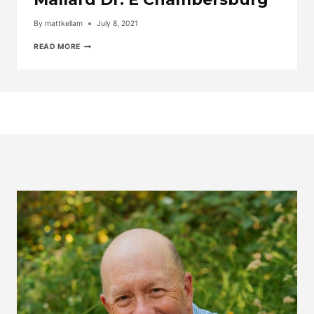
By
mattkellam
July 8, 2021
TAKE
READ MORE
THE
VIDEO
TOUR
OF
1353
MALLARD
DR.
E
CHAMBERSBURG