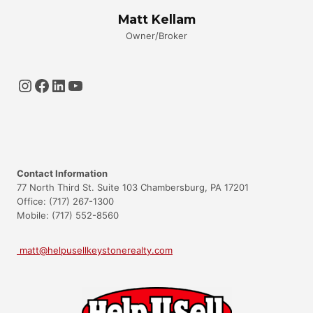
Matt Kellam
Owner/Broker
Instagram
Facebook
LinkedIn
YouTube
Contact Information
77 North Third St. Suite 103 Chambersburg, PA 17201
Office: (717) 267-1300
Mobile: (717) 552-8560
matt@helpusellkeystonerealty.com