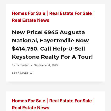
IN
COMMISSION
USING
Homes For Sale
|
Real Estate For Sale
|
HELP-
U-
Real Estate News
SELL
KEYSTONE
REALTY.
New Price! 6945 Augusta
National, Fayetteville Now
$414,750. Call Help-U-Sell
Keystone Realty For A Tour!
By
mattkellam
September 4, 2025
NEW
READ MORE
PRICE!
6945
AUGUSTA
NATIONAL,
FAYETTEVILLE
NOW
Homes For Sale
|
Real Estate For Sale
|
$414,750.
CALL
Real Estate News
HELP-