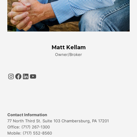
Matt Kellam
Owner/Broker
Instagram
Facebook
LinkedIn
YouTube
Contact Information
77 North Third St. Suite 103 Chambersburg, PA 17201
Office: (717) 267-1300
Mobile: (717) 552-8560