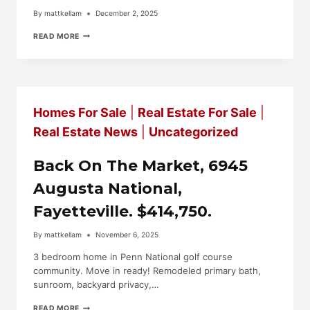
By
mattkellam
December 2, 2025
NEW
READ MORE
LISTING!
2365
ARONIMINK
CIRCLE
FAYETTEVILLE.
$239,000
Homes For Sale
|
Real Estate For Sale
|
Real Estate News
|
Uncategorized
Back On The Market, 6945
Augusta National,
Fayetteville. $414,750.
By
mattkellam
November 6, 2025
3 bedroom home in Penn National golf course
community. Move in ready! Remodeled primary bath,
sunroom, backyard privacy,…
BACK
READ MORE