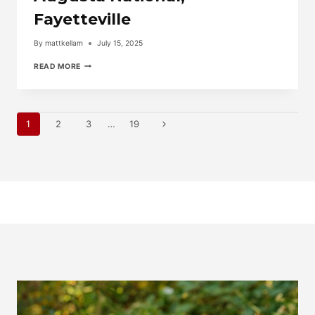
Fayetteville
By
mattkellam
July 15, 2025
TAKE
READ MORE
THE
VIDEO
TOUR
OF
Page
6945
Next
1
2
3
…
19
AUGUSTA
NATIONAL,
Page
Navigation
FAYETTEVILLE