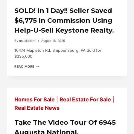
U-
SELL
SOLD! In 1 Day!! Seller Saved
KEYSTONE
REALTY
$6,775 In Commission Using
FOR
A
Help-U-Sell Keystone Realty.
TOUR!
By
mattkellam
August 18, 2025
10474 Mapleton Rd. Shippensburg, PA Sold for
$335,000
SOLD!
READ MORE
IN
1
DAY!!
SELLER
SAVED
$6,775
Homes For Sale
|
Real Estate For Sale
|
IN
COMMISSION
Real Estate News
USING
HELP-
U-
Take The Video Tour Of 6945
SELL
KEYSTONE
Augusta National,
REALTY.