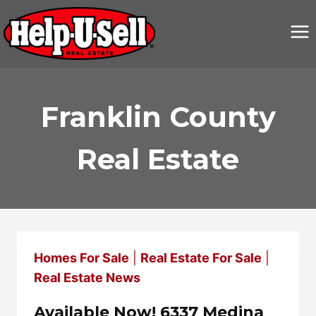
Skip
to
content
Franklin County
Real Estate
Homes For Sale
|
Real Estate For Sale
|
Real Estate News
Available Now! 6337 Medina