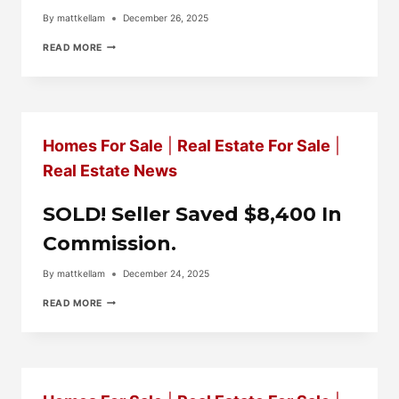
By
mattkellam
December 26, 2025
BACK
READ MORE
ON
THE
MARKET
SOON…..6337
MEDINA
RIDGE
Homes For Sale
|
Real Estate For Sale
|
DR.
FAYETTEVILLE.
Real Estate News
SOLD! Seller Saved $8,400 In
Commission.
By
mattkellam
December 24, 2025
SOLD!
READ MORE
SELLER
SAVED
$8,400
IN
COMMISSION.