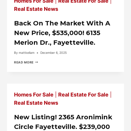
Homes For Sale
|
Real Estate For Sale
|
Real Estate News
Back On The Market With A
New Price, $535,000! 6135
Merion Dr., Fayetteville.
By
mattkellam
December 6, 2025
BACK
READ MORE
ON
THE
MARKET
WITH
A
NEW
Homes For Sale
|
Real Estate For Sale
|
PRICE,
$535,000!
Real Estate News
6135
MERION
DR.,
New Listing! 2365 Aronimink
FAYETTEVILLE.
Circle Fayetteville. $239,000