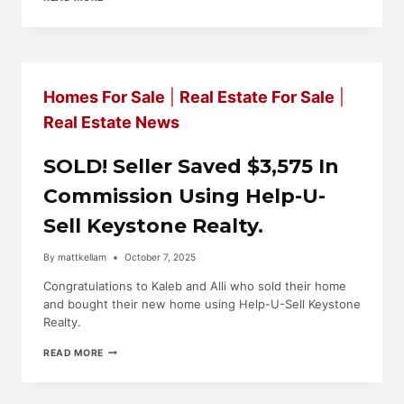
ON
THE
MARKET,
6945
AUGUSTA
NATIONAL,
Homes For Sale
|
Real Estate For Sale
|
FAYETTEVILLE.
$414,750.
Real Estate News
SOLD! Seller Saved $3,575 In
Commission Using Help-U-
Sell Keystone Realty.
By
mattkellam
October 7, 2025
Congratulations to Kaleb and Alli who sold their home
and bought their new home using Help-U-Sell Keystone
Realty.
SOLD!
READ MORE
SELLER
SAVED
$3,575