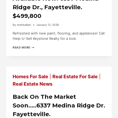
Ridge Dr., Fayetteville.
$499,800
By
mattkellam
January 12, 2026
Refreshed with new paint, flooring, and appliances! Call
Help-U-Sell Keystone Realty for a look.
AVAILABLE
READ MORE
NOW!
6337
MEDINA
RIDGE
DR.,
FAYETTEVILLE.
Homes For Sale
|
Real Estate For Sale
|
$499,800
Real Estate News
Back On The Market
Soon…..6337 Medina Ridge Dr.
Fayetteville.