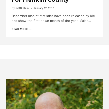
By
mattkellam
January 12, 2017
December market statistics have been released by RBI
and show the first down month of the year. Sales…
DECEMBER
READ MORE
MARKET
STATISTICS
FOR
FRANKLIN
COUNTY