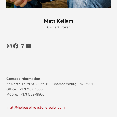
Matt Kellam
Owner/Broker
Instagram
Facebook
LinkedIn
YouTube
Contact Information
77 North Third St. Suite 103 Chambersburg, PA 17201
Office: (717) 267-1300
Mobile: (717) 552-8560
matt@helpusellkeystonerealty.com