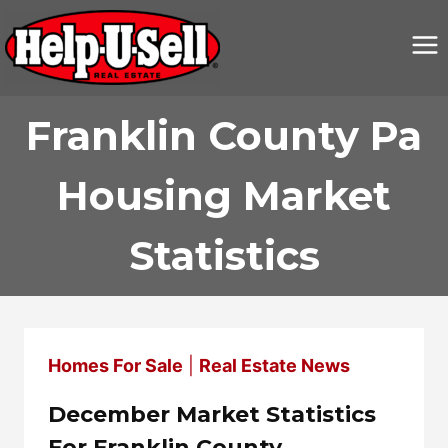
Skip
to
content
Franklin County Pa
Housing Market
Statistics
Homes For Sale
|
Real Estate News
December Market Statistics
For Franklin County