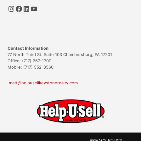
Instagram
Facebook
LinkedIn
YouTube
Contact Information
77 North Third St. Suite 103 Chambersburg, PA 17201
Office: (717) 267-1300
Mobile: (717) 552-8560
matt@helpusellkeystonerealty.com
PRIVACY POLICY