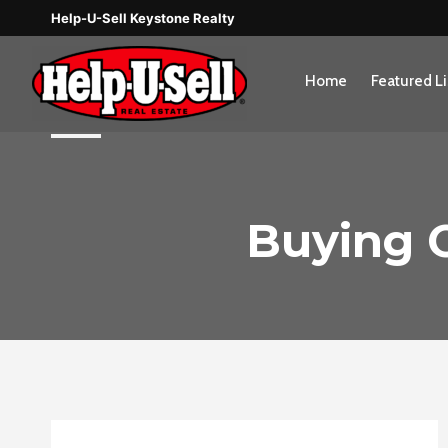
Skip
Help-U-Sell Keystone Realty
to
content
Home
Featured Li
Buying O