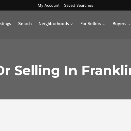
My Account
Saved Searches
stings
Search
Neighborhoods
For Sellers
Buyers
r Selling In Frankl