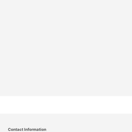
Contact Information