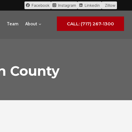
Facebook
Instagram
Linkedin
Zillow
CALL: (717) 267-1300
Team
About
in County