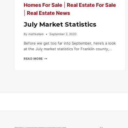
Homes For Sale
|
Real Estate For Sale
|
Real Estate News
July Market Statistics
By
mattkellam
September 2, 2020
Before we get too far into September, here’s a look
at the July market statistics for Franklin county,…
JULY
READ MORE
MARKET
STATISTICS