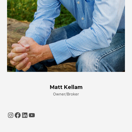
Matt Kellam
Owner/Broker
Instagram
Facebook
LinkedIn
YouTube