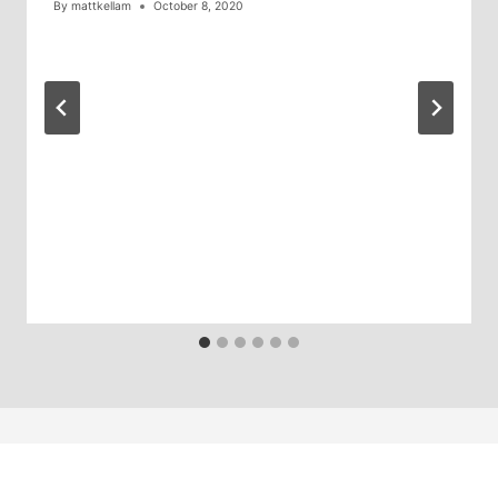
By
mattkellam
October 8, 2020