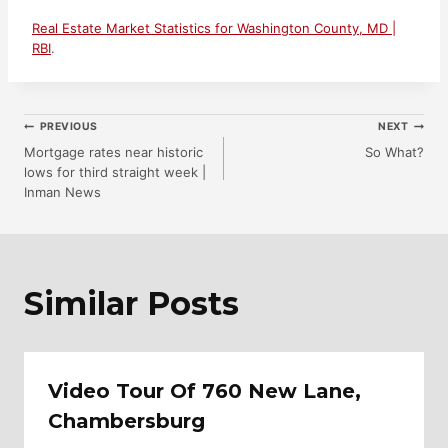
Real Estate Market Statistics for Washington County, MD |
RBI
.
Post
PREVIOUS
NEXT
Mortgage rates near historic
So What?
lows for third straight week |
Navigation
Inman News
Similar Posts
Video Tour Of 760 New Lane,
Chambersburg