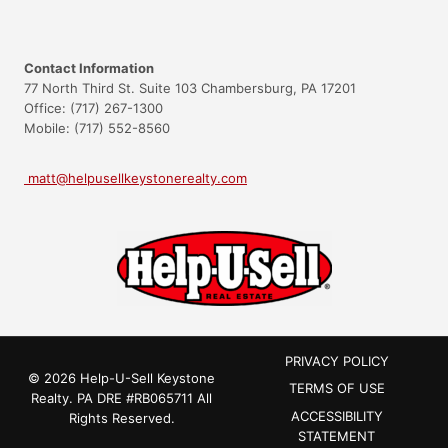
Contact Information
77 North Third St. Suite 103 Chambersburg, PA 17201
Office: (717) 267-1300
Mobile: (717) 552-8560
matt@helpusellkeystonerealty.com
PRIVACY POLICY
© 2026 Help-U-Sell Keystone
TERMS OF USE
Realty.
PA DRE #RB065711
All
ACCESSIBILITY
Rights Reserved.
STATEMENT