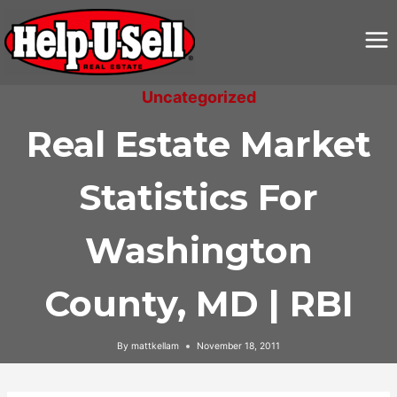
Skip
to
content
Uncategorized
Real Estate Market
Statistics For
Washington
County, MD | RBI
By
mattkellam
November 18, 2011