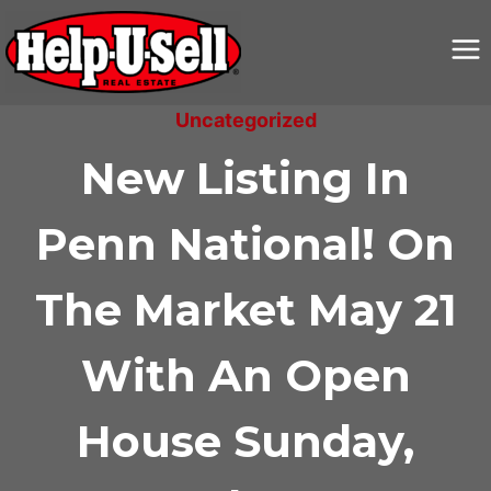
Skip
to
content
Uncategorized
New Listing In
Penn National! On
The Market May 21
With An Open
House Sunday,