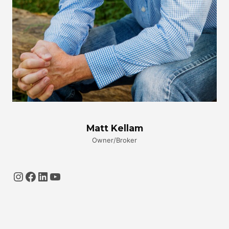
Matt Kellam
Owner/Broker
Instagram
Facebook
LinkedIn
YouTube