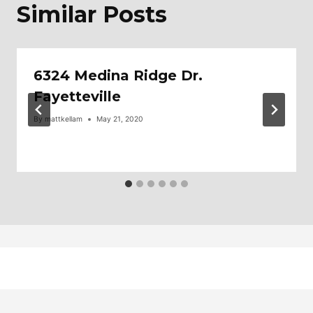
Similar Posts
6324 Medina Ridge Dr.
Fayetteville
By
mattkellam
May 21, 2020