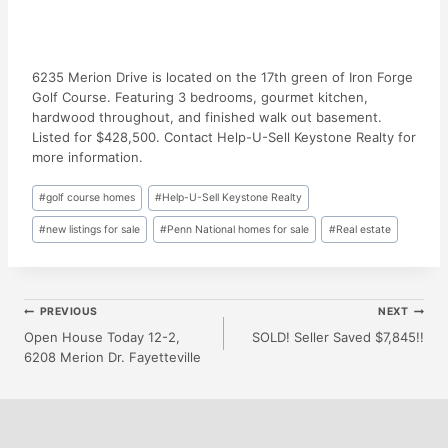
6235 Merion Drive is located on the 17th green of Iron Forge
Golf Course. Featuring 3 bedrooms, gourmet kitchen,
hardwood throughout, and finished walk out basement.
Listed for $428,500. Contact Help-U-Sell Keystone Realty for
more information.
Post
#
golf course homes
#
Help-U-Sell Keystone Realty
Tags:
#
new listings for sale
#
Penn National homes for sale
#
Real estate
Post
PREVIOUS
NEXT
Open House Today 12-2,
SOLD! Seller Saved $7,845!!
6208 Merion Dr. Fayetteville
Navigation