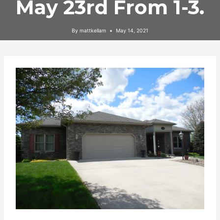
May 23rd From 1-3.
By
mattkellam
May 14, 2021