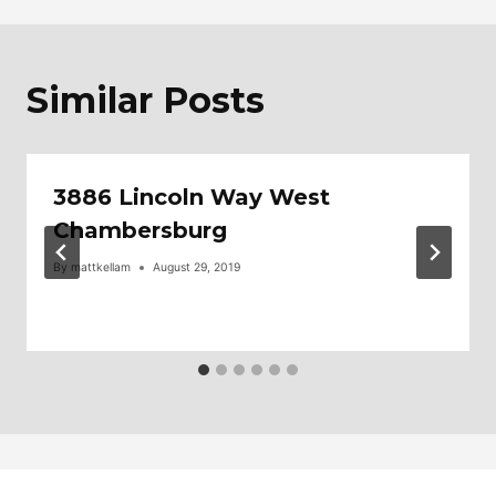
Similar Posts
3886 Lincoln Way West
Chambersburg
By
mattkellam
August 29, 2019