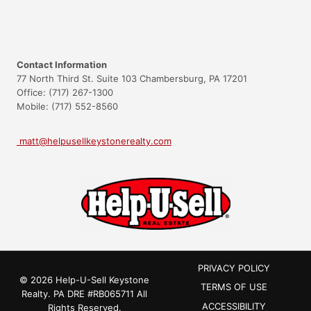
Contact Information
77 North Third St. Suite 103 Chambersburg, PA 17201
Office: (717) 267-1300
Mobile: (717) 552-8560
matt@helpusellkeystonerealty.com
PRIVACY POLICY
© 2026 Help-U-Sell Keystone
TERMS OF USE
Realty.
PA DRE #RB065711
All
ACCESSIBILITY
Rights Reserved.