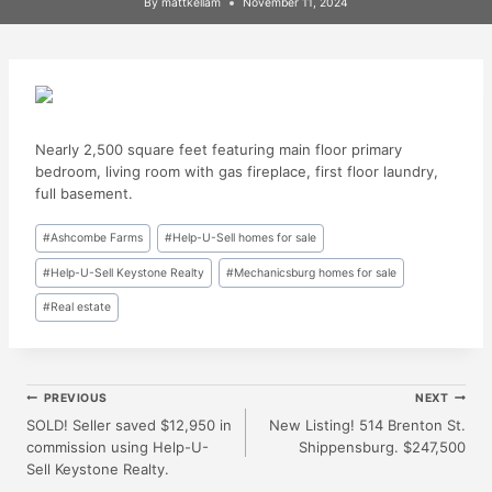
By
mattkellam
November 11, 2024
Nearly 2,500 square feet featuring main floor primary
bedroom, living room with gas fireplace, first floor laundry,
full basement.
Post
#
Ashcombe Farms
#
Help-U-Sell homes for sale
Tags:
#
Help-U-Sell Keystone Realty
#
Mechanicsburg homes for sale
#
Real estate
Post
PREVIOUS
NEXT
SOLD! Seller saved $12,950 in
New Listing! 514 Brenton St.
commission using Help-U-
Shippensburg. $247,500
Navigation
Sell Keystone Realty.