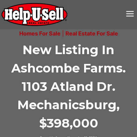
Skip
to
content
Homes For Sale
|
Real Estate For Sale
New Listing In
Ashcombe Farms.
1103 Atland Dr.
Mechanicsburg,
$398,000