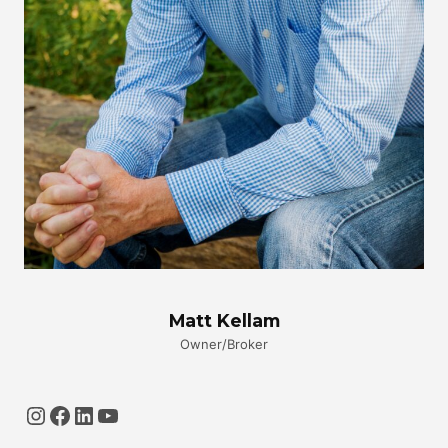
Matt Kellam
Owner/Broker
Instagram
Facebook
LinkedIn
YouTube