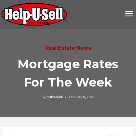
Skip
to
content
Real Estate News
Mortgage Rates
For The Week
By
mattkellam
February 9, 2013