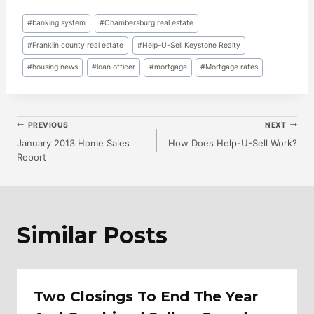
Post
#
banking system
#
Chambersburg real estate
Tags:
#
Franklin county real estate
#
Help-U-Sell Keystone Realty
#
housing news
#
loan officer
#
mortgage
#
Mortgage rates
Post
PREVIOUS
NEXT
January 2013 Home Sales
How Does Help-U-Sell Work?
Report
Navigation
Similar Posts
Two Closings To End The Year