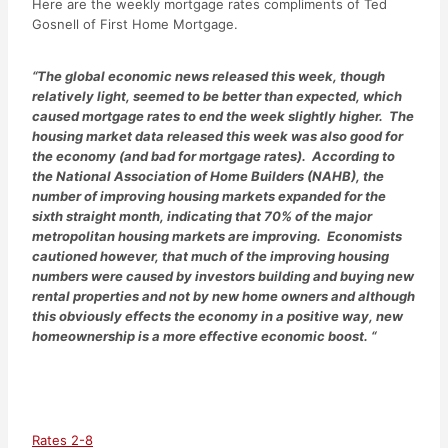
Here are the weekly mortgage rates compliments of Ted
Gosnell of First Home Mortgage.
“The global economic news released this week, though
relatively light, seemed to be better than expected, which
caused mortgage rates to end the week slightly higher. The
housing market data released this week was also good for
the economy (and bad for mortgage rates). According to
the National Association of Home Builders (NAHB), the
number of improving housing markets expanded for the
sixth straight month, indicating that 70% of the major
metropolitan housing markets are improving. Economists
cautioned however, that much of the improving housing
numbers were caused by investors building and buying new
rental properties and not by new home owners and although
this obviously effects the economy in a positive way, new
homeownership is a more effective economic boost. “
Rates 2-8