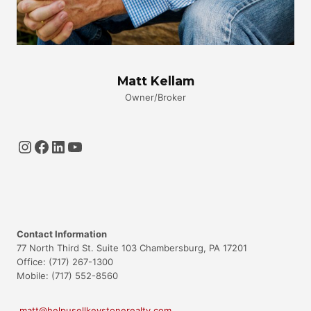
Matt Kellam
Owner/Broker
Instagram
Facebook
LinkedIn
YouTube
Contact Information
77 North Third St. Suite 103 Chambersburg, PA 17201
Office: (717) 267-1300
Mobile: (717) 552-8560
matt@helpusellkeystonerealty.com