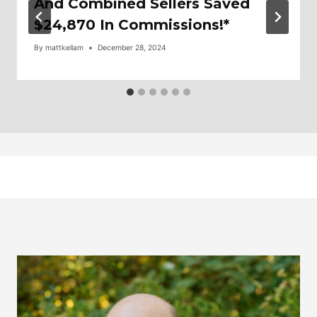
And Combined Sellers Saved
$24,870 In Commissions!*
By
mattkellam
December 28, 2024