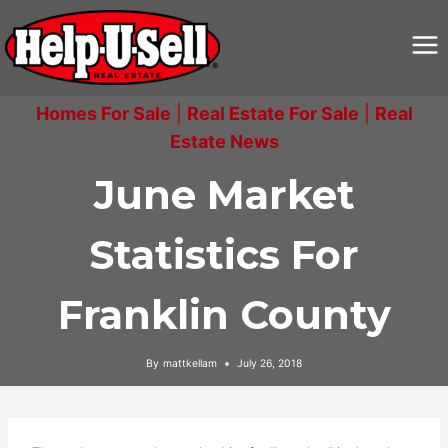
Skip
to
content
Homes For Sale
|
Real Estate For Sale
|
Real
Estate News
June Market
Statistics For
Franklin County
By
mattkellam
July 26, 2018