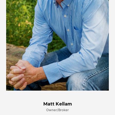
Matt Kellam
Owner/Broker