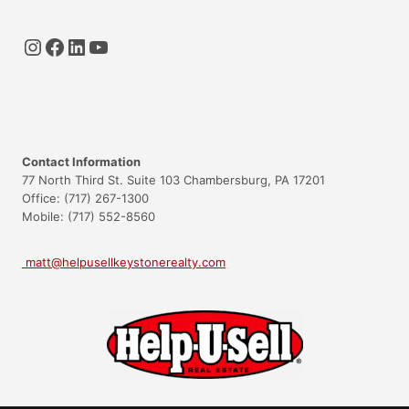
Instagram
Facebook
LinkedIn
YouTube
Contact Information
77 North Third St. Suite 103 Chambersburg, PA 17201
Office: (717) 267-1300
Mobile: (717) 552-8560
matt@helpusellkeystonerealty.com