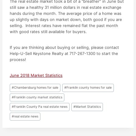
The real estate market took a bit of a “breather” in June but
still saw a healthy 31 million dollars in real estate exchange
hands during the month. The average price of a home was
up slightly with days on market down, both good if you are
selling. Interest rates have remained flat the past month
with good rates still available for buyers.
If you are thinking about buying or selling, please contact
Help-U-Sell Keystone Realty at 717-267-1300 to start the
process!
June 2018 Market Statistics
Post
#
Chambersburg homes for sale
#
Franklin county homes for sale
Tags:
#
Franklin county market statistics
#
Franklin County Pa real estate news
#
Market Statistics
#
real estate news