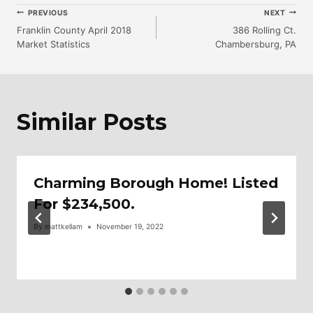
Post
PREVIOUS
NEXT
Franklin County April 2018
386 Rolling Ct.
Market Statistics
Chambersburg, PA
Navigation
Similar Posts
Charming Borough Home! Listed
For $234,500.
By
mattkellam
November 19, 2022