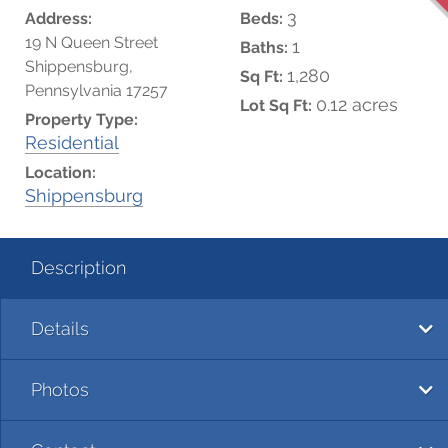
3
Address:
Beds:
19 N Queen Street
1
Baths:
Shippensburg,
1,280
Sq Ft:
Pennsylvania 17257
0.12 acres
Lot Sq Ft:
Property Type:
Residential
Location:
Shippensburg
Description
Details
Photos