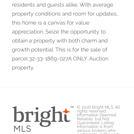
residents and guests alike. With average
property conditions and room for updates,
this home is a canvas for value
appreciation. Seize the opportunity to
obtain a property with both charm and
growth potential. This is for the sale of
parcel 32-33-1869-027A ONLY. Auction
property.
© 2026 Bright MLS. All
rights reserved.
Information Deemed
Reliable, but Not
Guaranteed. Listing
information is from
various brokers who