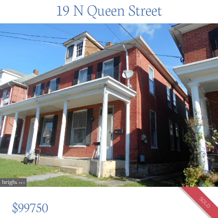
19 N Queen Street
SOLD
$99750