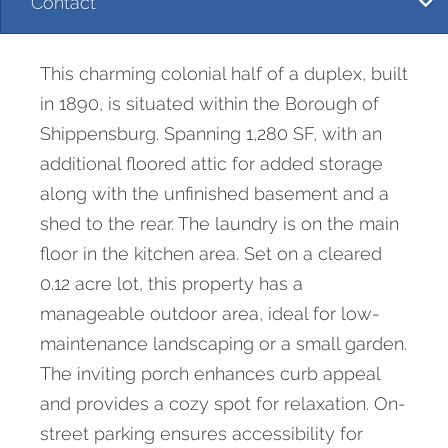
Contact
This charming colonial half of a duplex, built
in 1890, is situated within the Borough of
Shippensburg. Spanning 1,280 SF, with an
additional floored attic for added storage
along with the unfinished basement and a
shed to the rear. The laundry is on the main
floor in the kitchen area. Set on a cleared
0.12 acre lot, this property has a
manageable outdoor area, ideal for low-
maintenance landscaping or a small garden.
The inviting porch enhances curb appeal
and provides a cozy spot for relaxation. On-
street parking ensures accessibility for