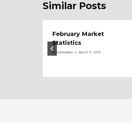
Similar Posts
6
February Market
Statistics
5,000
By
mattkellam
March 11, 2015