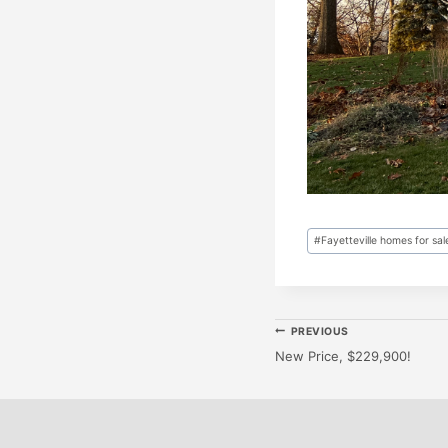
Post
#
Fayetteville homes for sal
Tags:
Post
PREVIOUS
New Price, $229,900!
Navigatio