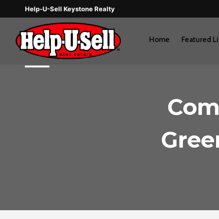
Skip
Help-U-Sell Keystone Realty
to
content
Home
Featured Li
Comi
Green