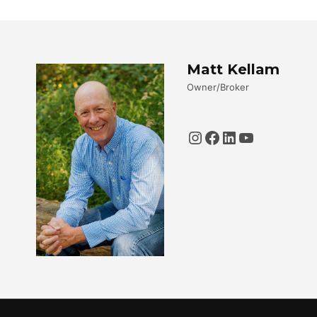
Matt Kellam
Owner/Broker
Instagram
Facebook
LinkedIn
YouTube