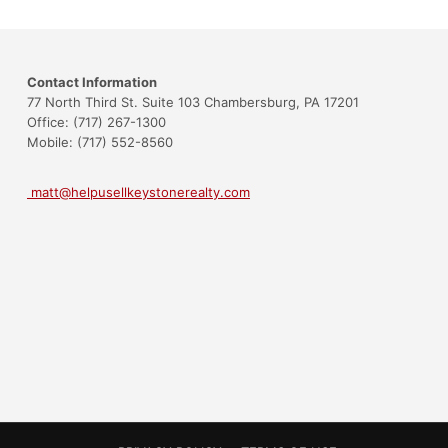
Contact Information
77 North Third St. Suite 103 Chambersburg, PA 17201
Office: (717) 267-1300
Mobile: (717) 552-8560
matt@helpusellkeystonerealty.com