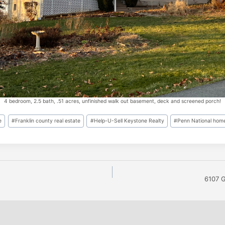
4 bedroom, 2.5 bath, .51 acres, unfinished walk out basement, deck and screened porch!
e
#
Franklin county real estate
#
Help-U-Sell Keystone Realty
#
Penn National home
6107 G
n