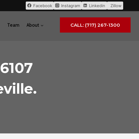
Facebook
Instagram
Linkedin
Zillow
CALL: (717) 267-1300
Team
About
 6107
ville.