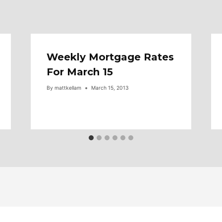
Weekly Mortgage Rates
For March 15
By
mattkellam
March 15, 2013