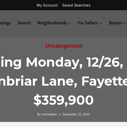
My Account
Saved Searches
stings
Search
Neighborhoods
For Sellers
Buyers
Uncategorized
ng Monday, 12/26,
briar Lane, Fayette
$359,900
By
mattkellam
December 22, 2022