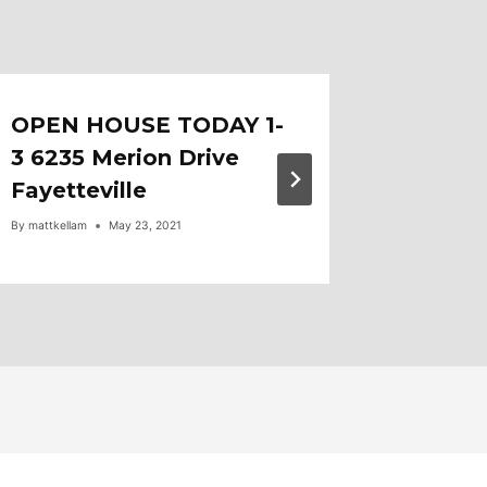
OPEN HOUSE TODAY 1-
Mortga
3 6235 Merion Drive
5/30
Fayetteville
By
mattkellam
By
mattkellam
May 23, 2021