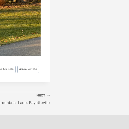
s for sale
#
Real estate
NEXT
reenbriar Lane, Fayetteville