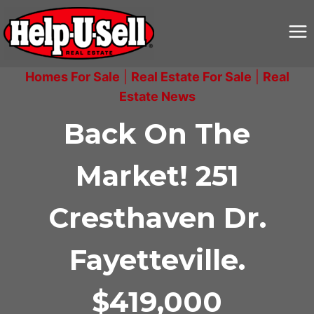
Skip
to
content
Homes For Sale
|
Real Estate For Sale
|
Real
Estate News
Back On The
Market! 251
Cresthaven Dr.
Fayetteville.
$419,000