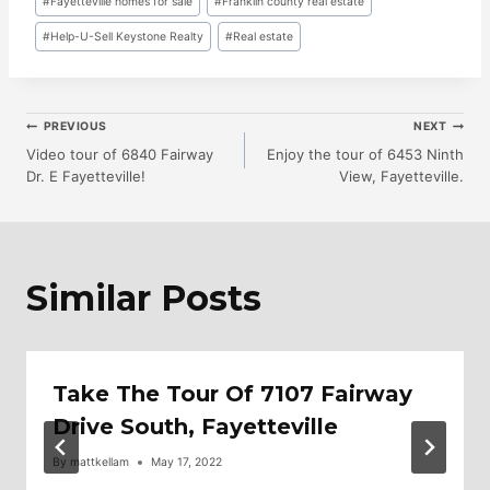
#
Fayetteville homes for sale
#
Franklin county real estate
Tags:
#
Help-U-Sell Keystone Realty
#
Real estate
Post
PREVIOUS
NEXT
Video tour of 6840 Fairway
Enjoy the tour of 6453 Ninth
Dr. E Fayetteville!
View, Fayetteville.
Navigation
Similar Posts
Take The Tour Of 7107 Fairway
Drive South, Fayetteville
By
mattkellam
May 17, 2022