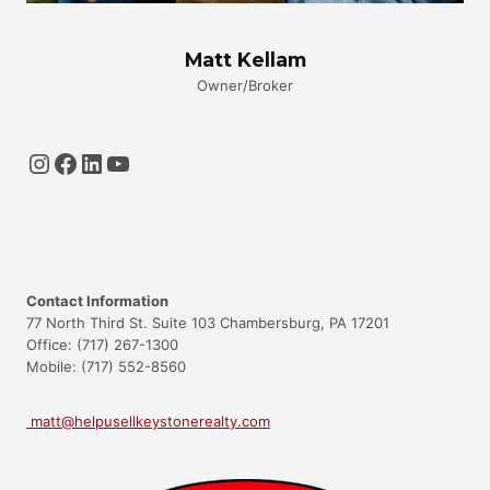
Matt Kellam
Owner/Broker
Instagram
Facebook
LinkedIn
YouTube
Contact Information
77 North Third St. Suite 103 Chambersburg, PA 17201
Office: (717) 267-1300
Mobile: (717) 552-8560
matt@helpusellkeystonerealty.com