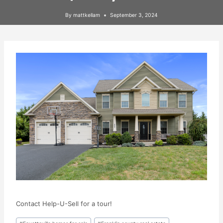
By
mattkellam
September 3, 2024
Contact Help-U-Sell for a tour!
Post