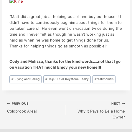
“Matt did a great job at helping us sell and buy our houses! I
didn’t have to continuously bug him about things for them to
be taken care of. He even went on vacation twice during the
time and I never felt as though he wasn’t working just as
hard as when he was home to get things done for us.
Thanks for helping things go as smooth as possible!”
Cody and Melissa, thanks for the kind words…..not that I go
on vacation THAT much! Enjoy your new home!!!
Post
#
Buying and Selling
#
Help-U-Sell Keystone Realty
#
testimonials
Tags:
Post
PREVIOUS
NEXT
Coldbrook Area!
Why It Pays to Be a Home
Owner
Navigation