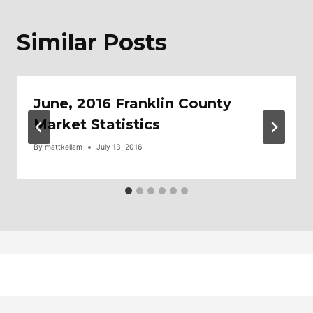
Similar Posts
June, 2016 Franklin County
Market Statistics
By
mattkellam
July 13, 2016