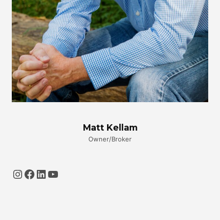
Matt Kellam
Owner/Broker
Instagram
Facebook
LinkedIn
YouTube